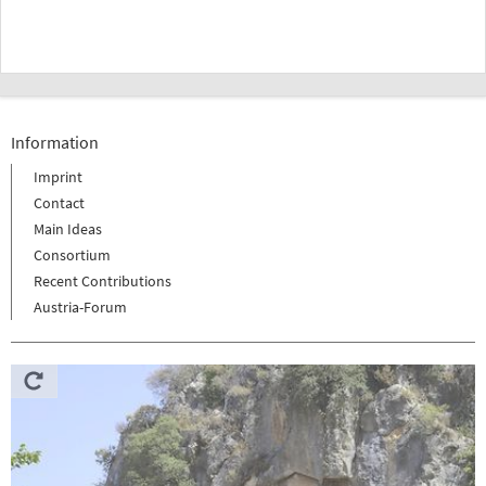
Information
Imprint
Contact
Main Ideas
Consortium
Recent Contributions
Austria-Forum