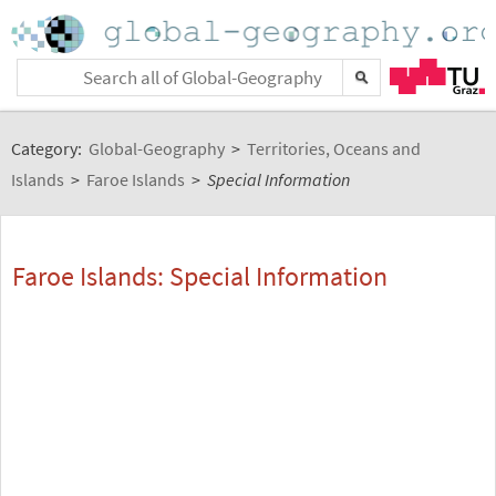
Category:
Global-Geography
>
Territories, Oceans and
Islands
>
Faroe Islands
>
Special Information
Faroe Islands: Special Information