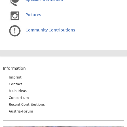
Pictures
Community Contributions
Information
Imprint
Contact
Main Ideas
Consortium
Recent Contributions
Austria-Forum