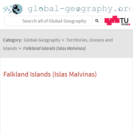
Category:
Global-Geography
>
Territories, Oceans and
Islands
>
Falkland Islands (Islas Malvinas)
Falkland Islands (Islas Malvinas)