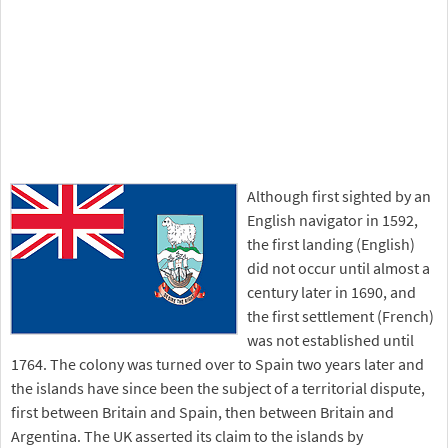
Although first sighted by an
English navigator in 1592,
the first landing (English)
did not occur until almost a
century later in 1690, and
the first settlement (French)
was not established until
1764. The colony was turned over to Spain two years later and
the islands have since been the subject of a territorial dispute,
first between Britain and Spain, then between Britain and
Argentina. The UK asserted its claim to the islands by