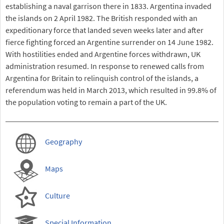
establishing a naval garrison there in 1833. Argentina invaded
the islands on 2 April 1982. The British responded with an
expeditionary force that landed seven weeks later and after
fierce fighting forced an Argentine surrender on 14 June 1982.
With hostilities ended and Argentine forces withdrawn, UK
administration resumed. In response to renewed calls from
Argentina for Britain to relinquish control of the islands, a
referendum was held in March 2013, which resulted in 99.8% of
the population voting to remain a part of the UK.
Geography
Maps
Culture
Special Information