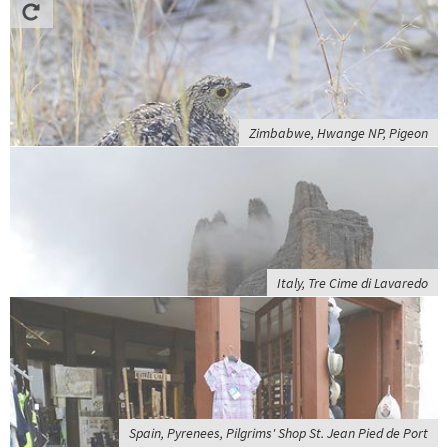
Zimbabwe, Hwange NP, Pigeon
Italy, Tre Cime di Lavaredo
Spain, Pyrenees, Pilgrims' Shop St. Jean Pied de Port