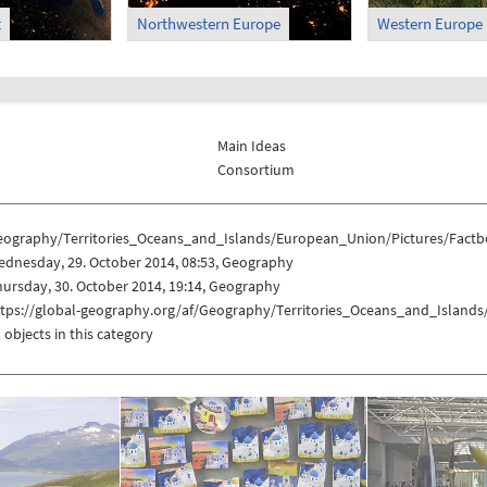
t
Northwestern Europe
Western Europe
Main Ideas
Consortium
eography/Territories_Oceans_and_Islands/European_Union/Pictures/Factb
ednesday, 29. October 2014, 08:53, Geography
ursday, 30. October 2014, 19:14, Geography
ttps://global-geography.org/af/Geography/Territories_Oceans_and_Island
 objects in this category