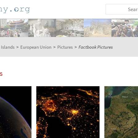
 Islands
>
European Union
>
Pictures
>
Factbook Pictures
s