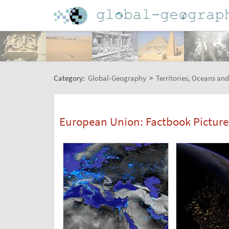
Category:
Global-Geography
>
Territories, Oceans and
European Union: Factbook Picture