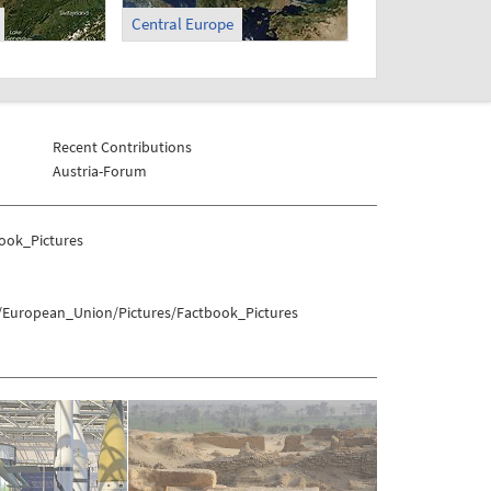
Central Europe
Recent Contributions
Austria-Forum
ook_Pictures
s/European_Union/Pictures/Factbook_Pictures