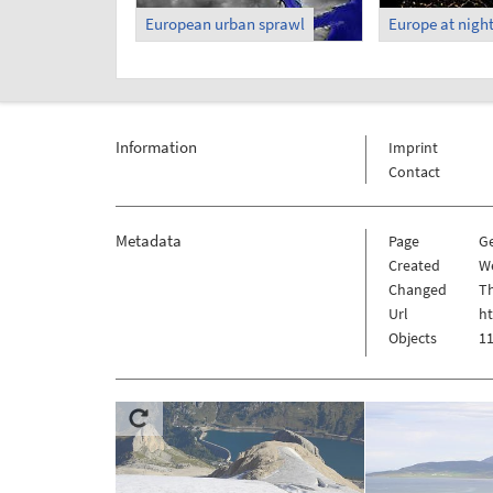
European urban sprawl
Europe at nigh
Information
Imprint
Contact
Metadata
Page
G
Created
W
Changed
Th
Url
h
Objects
11