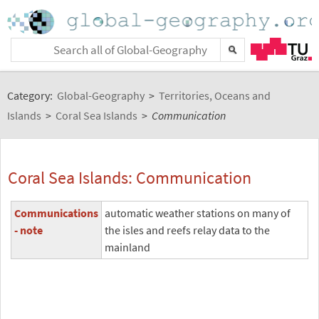
Category:
Global-Geography
>
Territories, Oceans and
Islands
>
Coral Sea Islands
>
Communication
Coral Sea Islands: Communication
Communications
automatic weather stations on many of
- note
the isles and reefs relay data to the
mainland