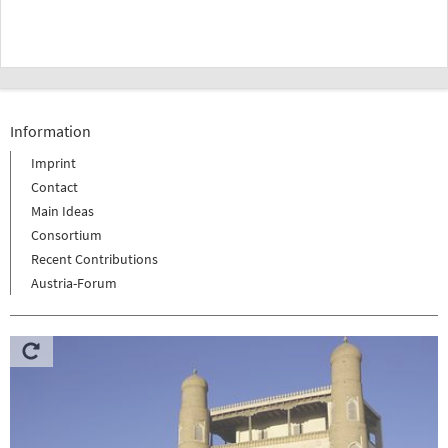
Information
Imprint
Contact
Main Ideas
Consortium
Recent Contributions
Austria-Forum