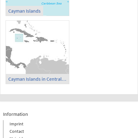
Cayman Islands
Cayman Islands in Central America and Caribbean
Information
Imprint
Contact