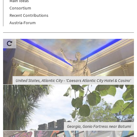
Main Ideas
Consortium
Recent Contributions
Austria-Forum
United States, Atlantic City - 'Caesars Atlantic City Hotel & Casino'
Georgia, Gonio Fortress near Batumi