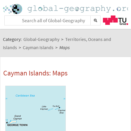
Category:
Global-Geography
>
Territories, Oceans and
Islands
>
Cayman Islands
>
Maps
Cayman Islands: Maps