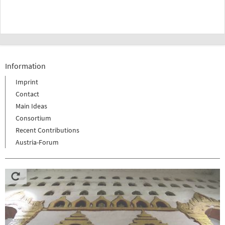
Information
Imprint
Contact
Main Ideas
Consortium
Recent Contributions
Austria-Forum