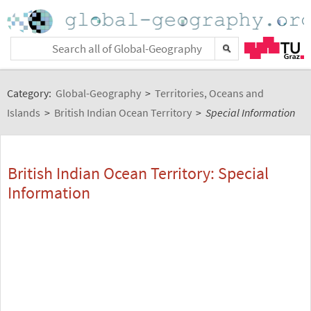
Category:
Global-Geography
>
Territories, Oceans and
Islands
>
British Indian Ocean Territory
>
Special Information
British Indian Ocean Territory: Special
Information