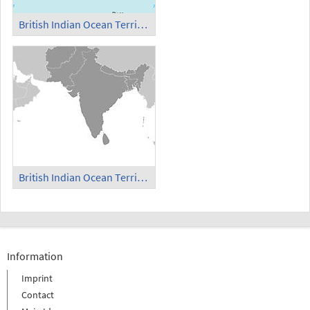
British Indian Ocean Territory
British Indian Ocean Territory in South Asia
Information
Imprint
Contact