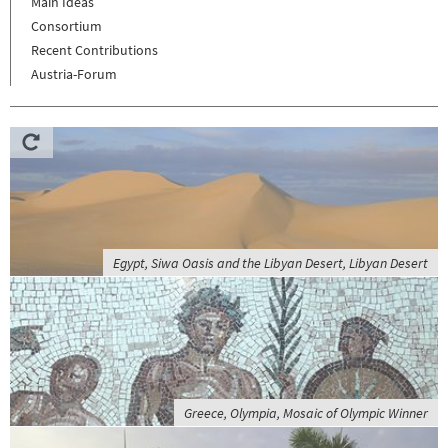
Main Ideas
Consortium
Recent Contributions
Austria-Forum
Egypt, Siwa Oasis and the Libyan Desert, Libyan Desert
Greece, Olympia, Mosaic of Olympic Winner