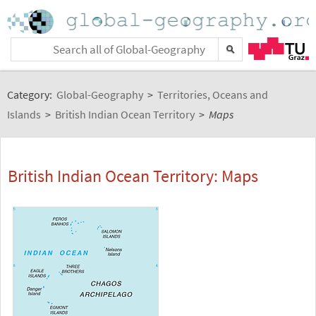
Category:
Global-Geography
>
Territories, Oceans and
Islands
>
British Indian Ocean Territory
>
Maps
British Indian Ocean Territory: Maps