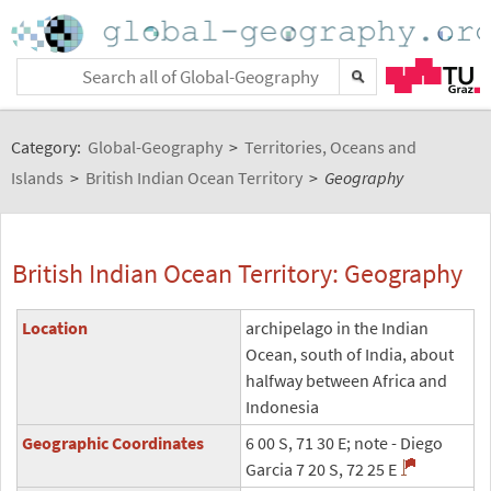
Category:
Global-Geography
>
Territories, Oceans and
Islands
>
British Indian Ocean Territory
>
Geography
British Indian Ocean Territory: Geography
Location
archipelago in the Indian
Ocean, south of India, about
halfway between Africa and
Indonesia
Geographic Coordinates
6 00 S, 71 30 E; note - Diego
Garcia 7 20 S, 72 25 E