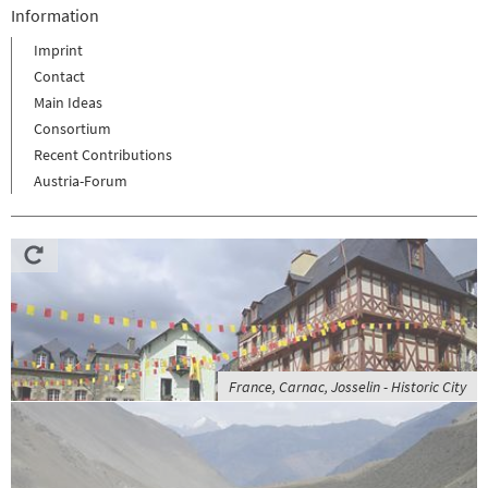
Information
Imprint
Contact
Main Ideas
Consortium
Recent Contributions
Austria-Forum
France, Carnac, Josselin - Historic City