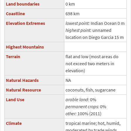
Land boundaries
0 km
Coastline
698 km
Elevation Extremes
lowest point:
Indian Ocean 0 m
highest point:
unnamed
location on Diego Garcia 15 m
Highest Mountains
Terrain
flat and low (most areas do
not exceed two meters in
elevation)
Natural Hazards
NA
Natural Resource
coconuts, fish, sugarcane
Land Use
arable land:
0%
permanent crops:
0%
other:
100% (2011)
Climate
tropical marine; hot, humid,
moderated by trade winds