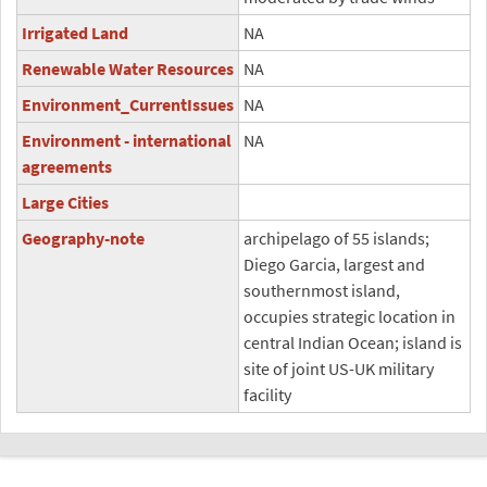
Irrigated Land
NA
Renewable Water Resources
NA
Environment_CurrentIssues
NA
Environment - international
NA
agreements
Large Cities
Geography-note
archipelago of 55 islands;
Diego Garcia, largest and
southernmost island,
occupies strategic location in
central Indian Ocean; island is
site of joint US-UK military
facility