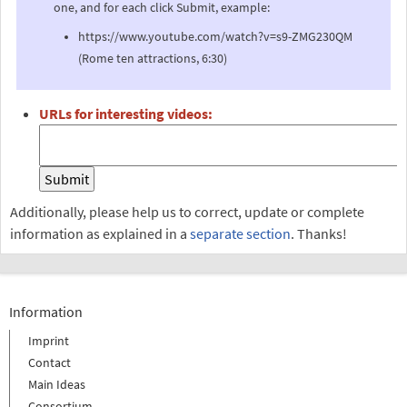
one, and for each click Submit, example:
https://www.youtube.com/watch?v=s9-ZMG230QM
(Rome ten attractions, 6:30)
URLs for interesting videos:
Additionally, please help us to correct, update or complete
information as explained in a
separate section
. Thanks!
Information
Imprint
Contact
Main Ideas
Consortium