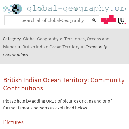
Category:
Global-Geography
>
Territories, Oceans and
Islands
>
British Indian Ocean Territory
>
Community
Contributions
British Indian Ocean Territory: Community
Contributions
Please help by adding URL's of pictures or clips and or of
further famous persons as explained below.
Pictures