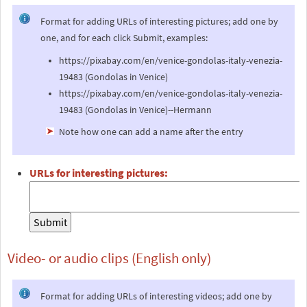
Format for adding URLs of interesting pictures; add one by
one, and for each click Submit, examples:
https://pixabay.com/en/venice-gondolas-italy-venezia-
19483 (Gondolas in Venice)
https://pixabay.com/en/venice-gondolas-italy-venezia-
19483 (Gondolas in Venice)--Hermann
Note how one can add a name after the entry
URLs for interesting pictures:
Video- or audio clips (English only)
Format for adding URLs of interesting videos; add one by