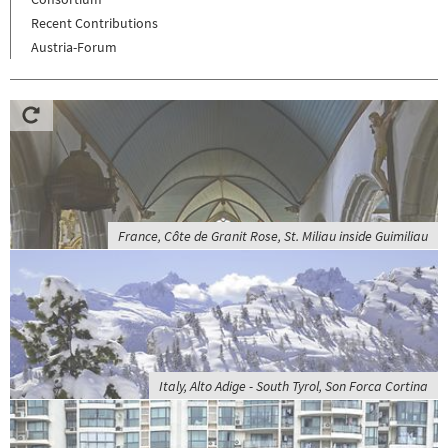
Recent Contributions
Austria-Forum
France, Côte de Granit Rose, St. Miliau inside Guimiliau
Italy, Alto Adige - South Tyrol, Son Forca Cortina