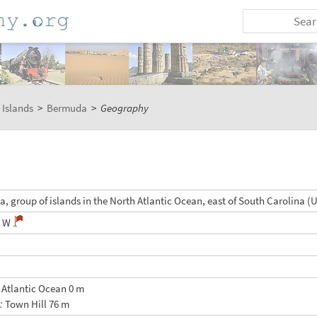
 Islands
>
Bermuda
>
Geography
, group of islands in the North Atlantic Ocean, east of South Carolina (
5 W
:
Atlantic Ocean 0 m
t:
Town Hill 76 m