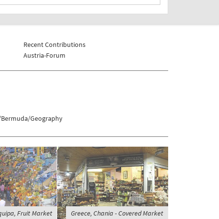
Recent Contributions
Austria-Forum
ds/Bermuda/Geography
quipa, Fruit Market
Greece, Chania - Covered Market