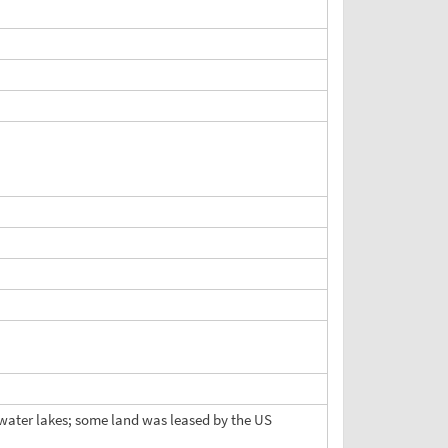
eshwater lakes; some land was leased by the US