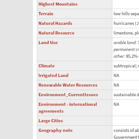
Highest Mountains
Terrain
low hills sep
Natural Hazards
hurricanes (
Natural Resource
limestone, pl
Land Use
arable land:
permanent c
other:
85.2% 
Climate
subtropical;
Irrigated Land
NA
Renewable Water Resources
NA
Environment_CurrentIssues
sustainable 
Environment - international
NA
agreements
Large Cities
Geography-note
consists of a
Government f