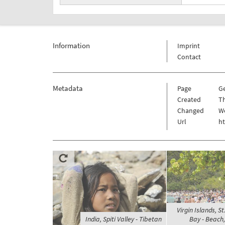
Information
Imprint
Contact
Metadata
Page
G
Created
Th
Changed
We
Url
h
Virgin Islands, 
India, Spiti Valley - Tibetan
Bay - Beach