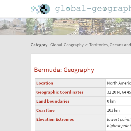
Category:
Global-Geography
>
Territories, Oceans and
Bermuda: Geography
Location
North America
Geographic Coordinates
32 20 N, 64 4
Land boundaries
0 km
Coastline
103 km
Elevation Extremes
lowest point
highest poin