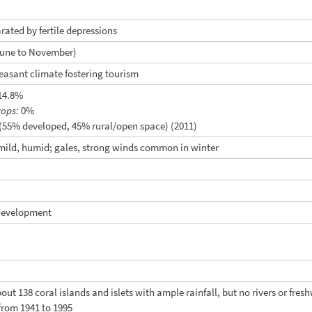
arated by fertile depressions
June to November)
easant climate fostering tourism
14.8%
rops:
0%
(55% developed, 45% rural/open space) (2011)
 mild, humid; gales, strong winds common in winter
development
bout 138 coral islands and islets with ample rainfall, but no rivers or fr
rom 1941 to 1995