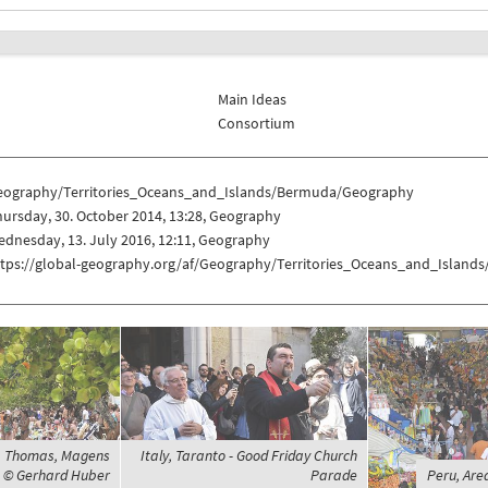
Main Ideas
Consortium
eography/Territories_Oceans_and_Islands/Bermuda/Geography
ursday, 30. October 2014, 13:28, Geography
dnesday, 13. July 2016, 12:11, Geography
ttps://global-geography.org/af/Geography/Territories_Oceans_and_Islan
St. Thomas, Magens
Italy, Taranto - Good Friday Church
, © Gerhard Huber
Parade
Peru, Are