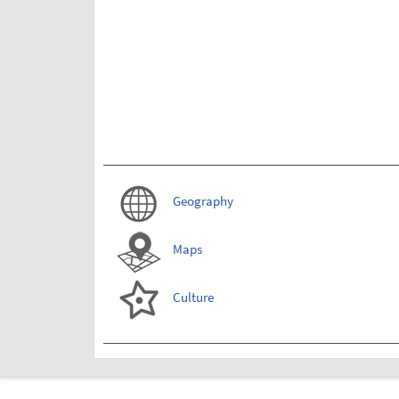
Geography
Maps
Culture