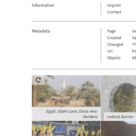
Information
Imprint
Contact
Metadata
Page
G
Created
Sa
Changed
Th
Url
h
Objects
66
Egypt, Gizeh Luxor, Oasis near
Dendera
Ireland, Burren -