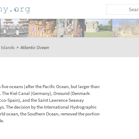
 Islands
>
Atlantic Ocean
 five oceans (after the Pacific Ocean, but larger than
. The Kiel Canal (Germany), Oresund (Denmark-
rocco-Spain), and the Saint Lawrence Seaway
s. The decision by the International Hydrographic
 world ocean, the Southern Ocean, removed the portion
de.