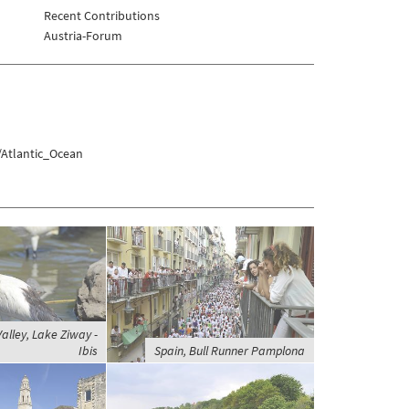
Recent Contributions
Austria-Forum
/Atlantic_Ocean
Valley, Lake Ziway -
Ibis
Spain, Bull Runner Pamplona