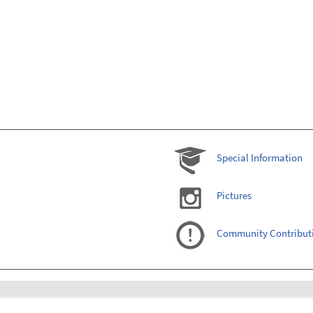
Special Information
Pictures
Community Contribut