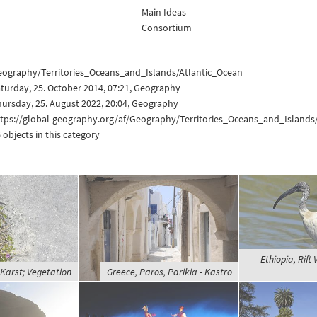
Main Ideas
Consortium
eography/Territories_Oceans_and_Islands/Atlantic_Ocean
turday, 25. October 2014, 07:21, Geography
ursday, 25. August 2022, 20:04, Geography
ttps://global-geography.org/af/Geography/Territories_Oceans_and_Islands
 objects in this category
Ethiopia, Rift 
 Karst; Vegetation
Greece, Paros, Parikia - Kastro