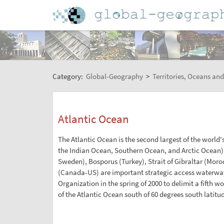
Category:
Global-Geography
>
Territories, Oceans and
Atlantic Ocean
The Atlantic Ocean is the second largest of the world's
the Indian Ocean, Southern Ocean, and Arctic Ocean)
Sweden), Bosporus (Turkey), Strait of Gibraltar (Mo
(Canada-US) are important strategic access waterway
Organization in the spring of 2000 to delimit a fifth
of the Atlantic Ocean south of 60 degrees south latitu