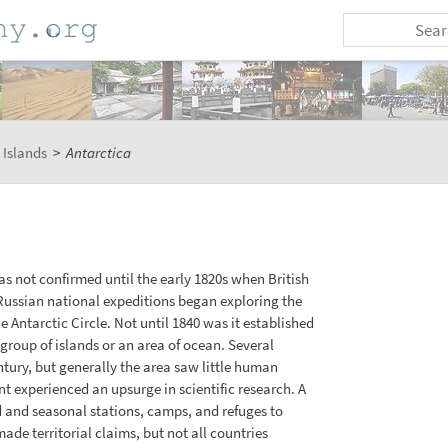
 Islands
>
Antarctica
as not confirmed until the early 1820s when British
ussian national expeditions began exploring the
 Antarctic Circle. Not until 1840 was it established
group of islands or an area of ocean. Several
ntury, but generally the area saw little human
nt experienced an upsurge in scientific research. A
d and seasonal stations, camps, and refuges to
ade territorial claims, but not all countries