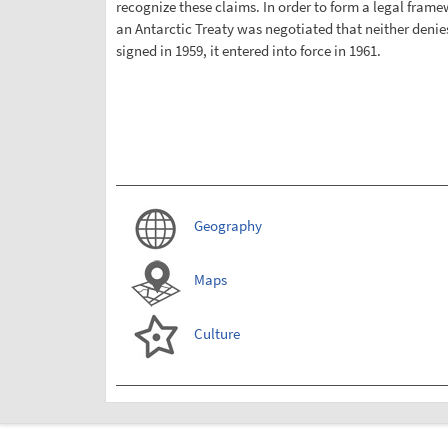
recognize these claims. In order to form a legal framew
an Antarctic Treaty was negotiated that neither denies 
signed in 1959, it entered into force in 1961.
Geography
Maps
Culture