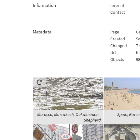
Information
Imprint
Contact
Metadata
Page
G
Created
Sa
Changed
Th
Url
h
Objects
98
Morocco, Marrakech, Oukaïmeden -
Spain, Barce
Shepherd