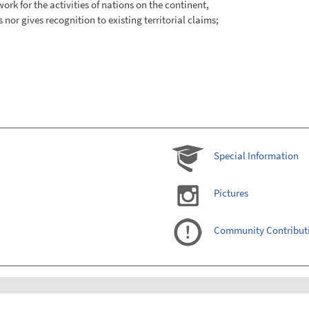
ork for the activities of nations on the continent,
nor gives recognition to existing territorial claims;
Special Information
Pictures
Community Contribut