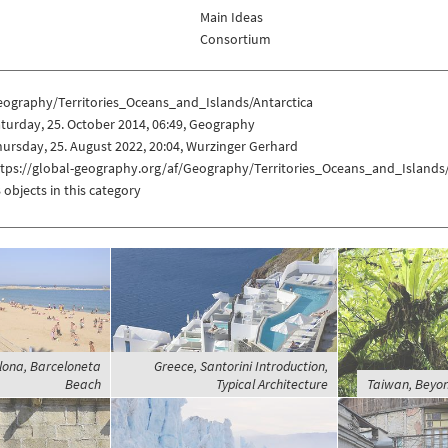
Main Ideas
Consortium
eography/Territories_Oceans_and_Islands/Antarctica
turday, 25. October 2014, 06:49, Geography
ursday, 25. August 2022, 20:04, Wurzinger Gerhard
ttps://global-geography.org/af/Geography/Territories_Oceans_and_Islands/
 objects in this category
lona, Barceloneta
Greece, Santorini Introduction,
Beach
Typical Architecture
Taiwan, Beyon