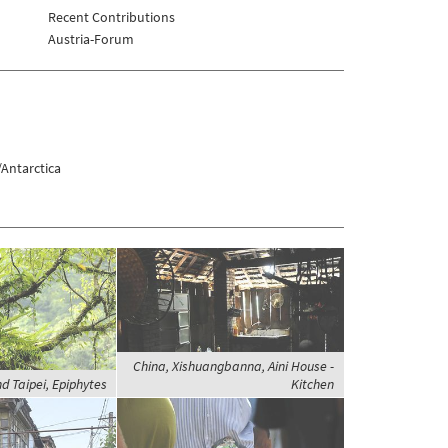
Recent Contributions
Austria-Forum
Antarctica
China, Xishuangbanna, Aini House -
d Taipei, Epiphytes
Kitchen