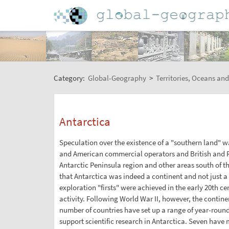
Category:
Global-Geography
>
Territories, Oceans and
Antarctica
Speculation over the existence of a "southern land" w
and American commercial operators and British and R
Antarctic Peninsula region and other areas south of the
that Antarctica was indeed a continent and not just a 
exploration "firsts" were achieved in the early 20th ce
activity. Following World War II, however, the contine
number of countries have set up a range of year-roun
support scientific research in Antarctica. Seven have m