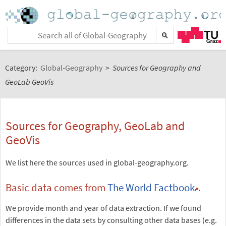
Category:
Global-Geography
>
Sources for Geography and
GeoLab GeoVis
Sources for Geography, GeoLab and
GeoVis
We list here the sources used in global-geography.org.
Basic data comes from
The World Factbook
.
We provide month and year of data extraction. If we found
differences in the data sets by consulting other data bases (e.g.