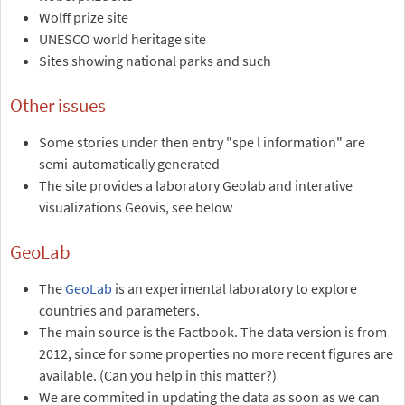
Wolff prize site
UNESCO world heritage site
Sites showing national parks and such
Other issues
Some stories under then entry "spe l information" are
semi-automatically generated
The site provides a laboratory Geolab and interative
visualizations Geovis, see below
GeoLab
The
GeoLab
is an experimental laboratory to explore
countries and parameters.
The main source is the Factbook. The data version is from
2012, since for some properties no more recent figures are
available. (Can you help in this matter?)
We are commited in updating the data as soon as we can