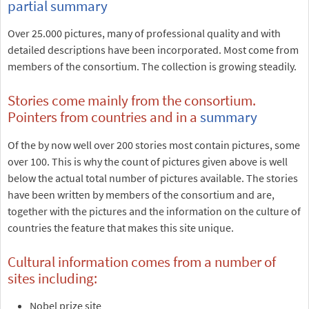
partial summary
Over 25.000 pictures, many of professional quality and with
detailed descriptions have been incorporated. Most come from
members of the consortium. The collection is growing steadily.
Stories come mainly from the consortium.
Pointers from countries and in a
summary
Of the by now well over 200 stories most contain pictures, some
over 100. This is why the count of pictures given above is well
below the actual total number of pictures available. The stories
have been written by members of the consortium and are,
together with the pictures and the information on the culture of
countries the feature that makes this site unique.
Cultural information comes from a number of
sites including:
Nobel prize site