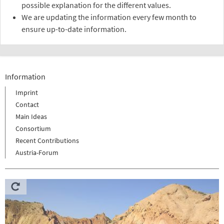
possible explanation for the different values.
We are updating the information every few month to
ensure up-to-date information.
Information
Imprint
Contact
Main Ideas
Consortium
Recent Contributions
Austria-Forum