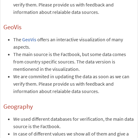
verify them. Please provide us with feedback and
information about relaiable data sources.
GeoVis
The
GeoVis
offers an interactive visualization of many
aspects.
The main source is the Factbook, but some data comes
from country specific sources. The data version is
mentionend in the visualization.
We are commited in updating the data as soon as we can
verify them. Please provide us with feedback and
information about relaiable data sources.
Geography
We used different databases for verification, the main data
source is the Factbook.
In case of different values we show all of them and give a