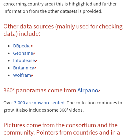
concerning country area) this is hihglighted and further
information from the other datasets is provided.
Other data sources (mainly used for checking
data) include:
DBpedia
Geoname
Infoplease
Britannica
Wolfram
360° panoramas come from
Airpano
Over
3.000 are now presented
. The collection continues to
grow. It also includes some 360° videos.
Pictures come from the consortium and the
community. Pointers from countries and in a