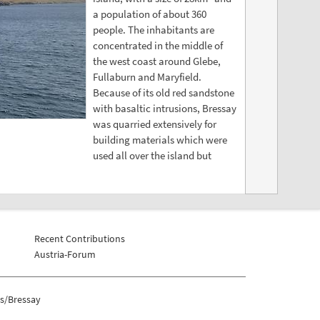
a population of about 360
people. The inhabitants are
concentrated in the middle of
the west coast around Glebe,
Fullaburn and Maryfield.
Because of its old red sandstone
with basaltic intrusions, Bressay
was quarried extensively for
building materials which were
used all over the island but
Recent Contributions
Austria-Forum
s/Bressay