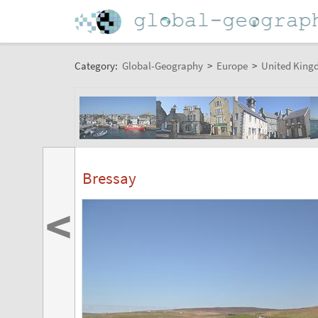
Category:
Global-Geography
>
Europe
>
United King
Bressay
<