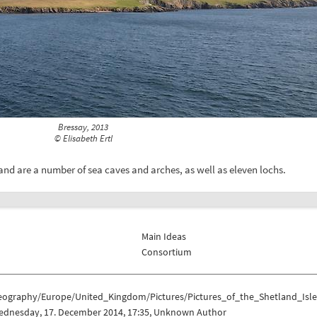
Bressay, 2013
© Elisabeth Ertl
and are a number of sea caves and arches, as well as eleven lochs.
Main Ideas
Consortium
eography/Europe/United_Kingdom/Pictures/Pictures_of_the_Shetland_Isle
ednesday, 17. December 2014, 17:35, Unknown Author