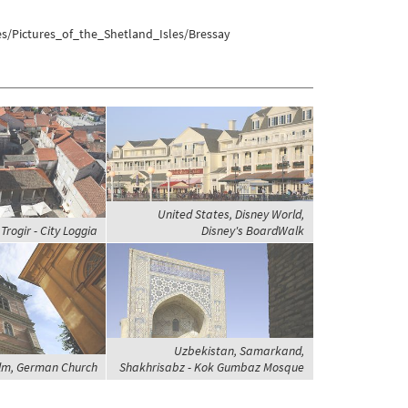
s/Pictures_of_the_Shetland_Isles/Bressay
United States, Disney World,
Trogir - City Loggia
Disney's BoardWalk
Uzbekistan, Samarkand,
lm, German Church
Shakhrisabz - Kok Gumbaz Mosque