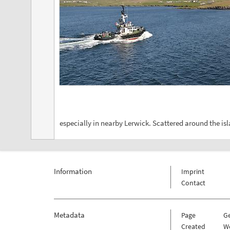
especially in nearby Lerwick. Scattered around the isl
Information
Imprint
Contact
Metadata
Page
G
Created
W