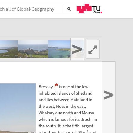
>
>
Bressay
is one of the few
inhabited islands of Shetland
and lies between Mainland in
the west, Noss in the east,
Whalsay due north and Mousa,
which is famous for its Broch, in
the south. It is the fifth largest
island, with a size of 28km² and