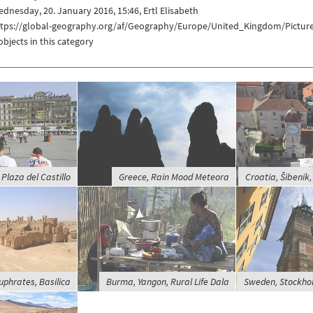
dnesday, 20. January 2016, 15:46, Ertl Elisabeth
ttps://global-geography.org/af/Geography/Europe/United_Kingdom/Picture
objects in this category
Plaza del Castillo
Greece, Rain Mood Meteora
Croatia, Šibenik, 
Euphrates, Basilica
Burma, Yangon, Rural Life Dala
Sweden, Stockho