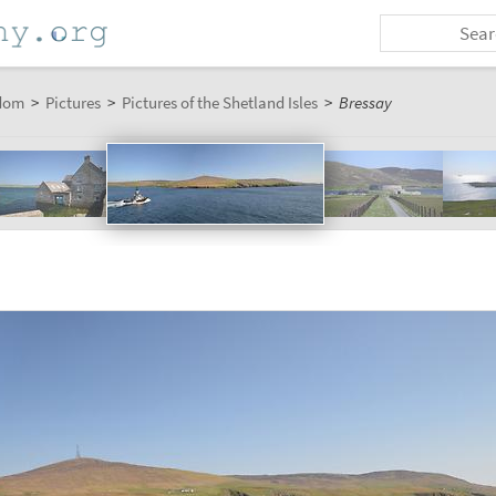
dom
>
Pictures
>
Pictures of the Shetland Isles
>
Bressay