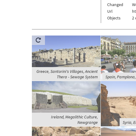
Changed
We
Url
h
Objects
2 
Greece, Santorini's Villages, Ancient
Thera - Sewage System
Spain, Pamplona, 
Ireland, Megalithic Culture,
Newgrange
Syria, 