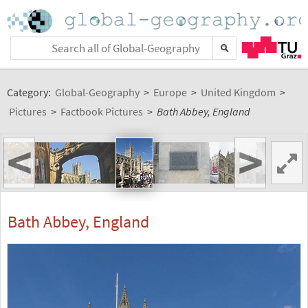
Category:
Global-Geography
>
Europe
>
United Kingdom
>
Pictures
>
Factbook Pictures
>
Bath Abbey, England
<
>
Bath Abbey, England