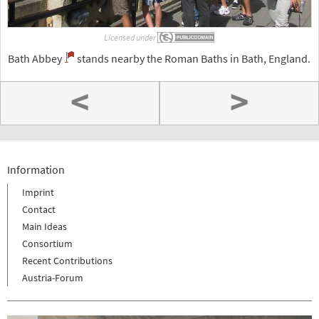
Licensed under
Bath Abbey
stands nearby the Roman Baths in Bath, England.
<
>
Information
Imprint
Contact
Main Ideas
Consortium
Recent Contributions
Austria-Forum