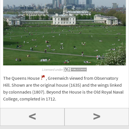
Licensed under
The Queens House
, Greenwich viewed from Observatory
Hill. Shown are the original house (1635) and the wings linked
by colonnades (1807). Beyond the House is the Old Royal Naval
College, completed in 1712.
<
>