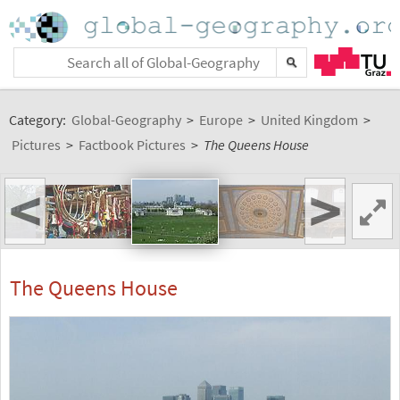
Category:
Global-Geography
>
Europe
>
United Kingdom
>
Pictures
>
Factbook Pictures
>
The Queens House
<
>
The Queens House