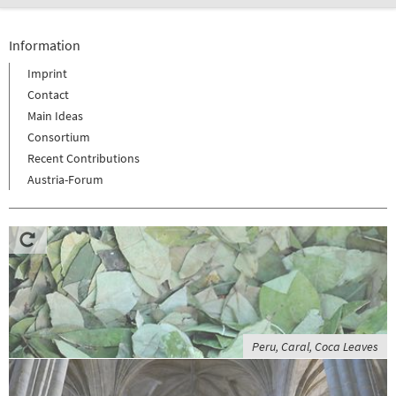
Information
Imprint
Contact
Main Ideas
Consortium
Recent Contributions
Austria-Forum
Peru, Caral, Coca Leaves