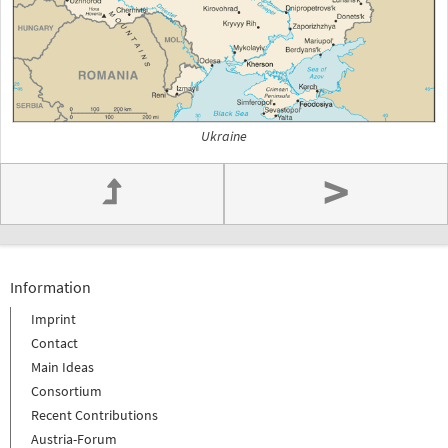
Ukraine
>
Information
Imprint
Contact
Main Ideas
Consortium
Recent Contributions
Austria-Forum