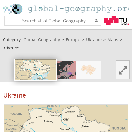
Category:
Global-Geography
>
Europe
>
Ukraine
>
Maps
>
Ukraine
Ukraine