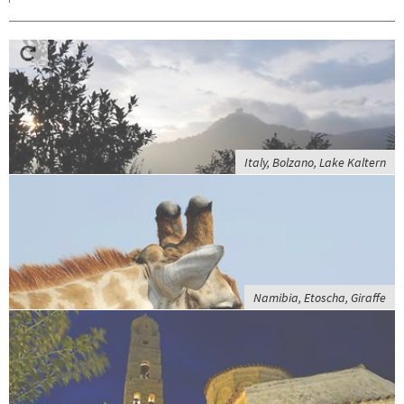
Italy, Bolzano, Lake Kaltern
Namibia, Etoscha, Giraffe