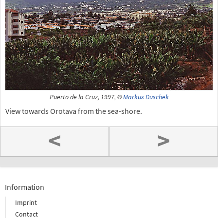
Puerto de la Cruz, 1997, ©
Markus Duschek
View towards Orotava from the sea-shore.
<
>
Information
Imprint
Contact