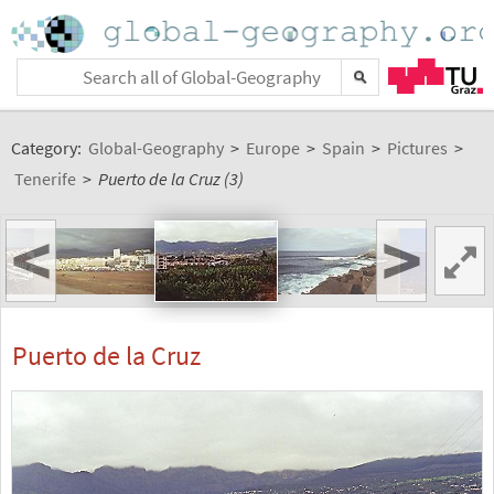
Category:
Global-Geography
>
Europe
>
Spain
>
Pictures
>
Tenerife
>
Puerto de la Cruz (3)
<
>
Puerto de la Cruz