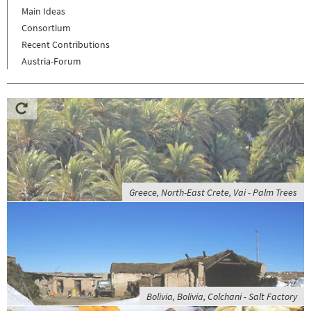
Main Ideas
Consortium
Recent Contributions
Austria-Forum
Greece, North-East Crete, Vai - Palm Trees
Bolivia, Bolivia, Colchani - Salt Factory