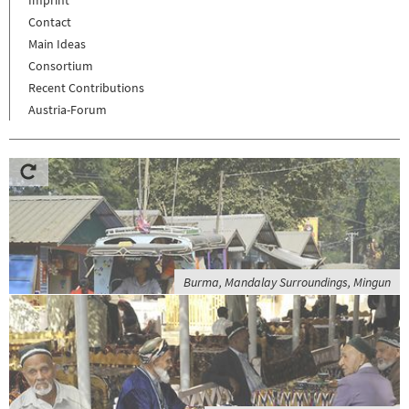
Imprint
Contact
Main Ideas
Consortium
Recent Contributions
Austria-Forum
Burma, Mandalay Surroundings, Mingun