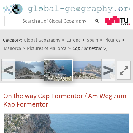
Category:
Global-Geography
>
Europe
>
Spain
>
Pictures
>
Mallorca
>
Pictures of Mallorca
>
Cap Formentor (2)
<
>
On the way Cap Formentor / Am Weg zum
Kap Formentor