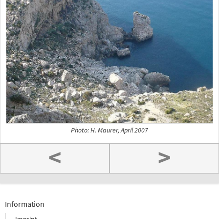
Photo: H. Maurer, April 2007
<
>
Information