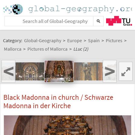
Category:
Global-Geography
>
Europe
>
Spain
>
Pictures
>
Mallorca
>
Pictures of Mallorca
>
LLuc (2)
<
>
Black Madonna in church / Schwarze
Madonna in der Kirche