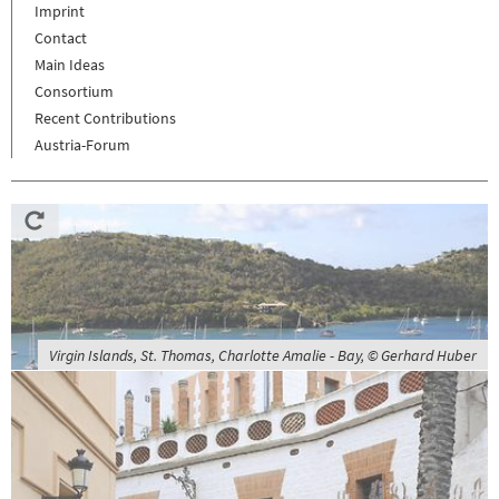
Imprint
Contact
Main Ideas
Consortium
Recent Contributions
Austria-Forum
Virgin Islands, St. Thomas, Charlotte Amalie - Bay, © Gerhard Huber