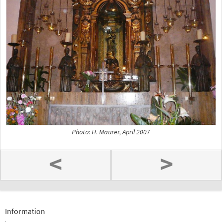
Photo: H. Maurer, April 2007
<
>
Information