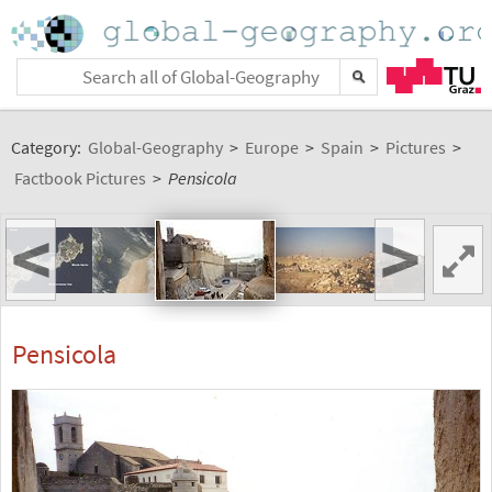
Category:
Global-Geography
>
Europe
>
Spain
>
Pictures
>
Factbook Pictures
>
Pensicola
<
>
Pensicola