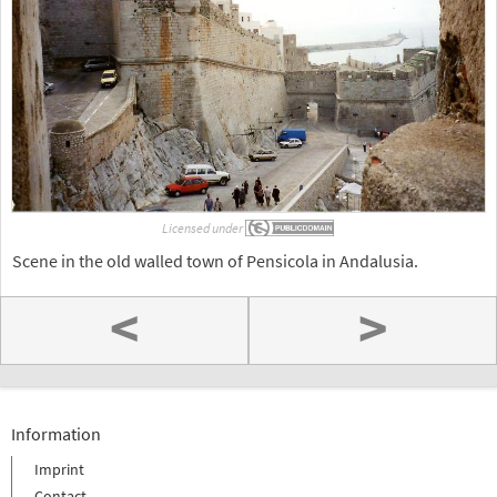
Licensed under
Scene in the old walled town of Pensicola in Andalusia.
<
>
Information
Imprint
Contact