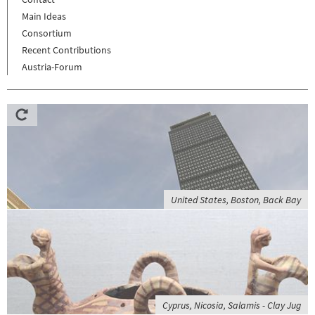
Main Ideas
Consortium
Recent Contributions
Austria-Forum
United States, Boston, Back Bay
Cyprus, Nicosia, Salamis - Clay Jug