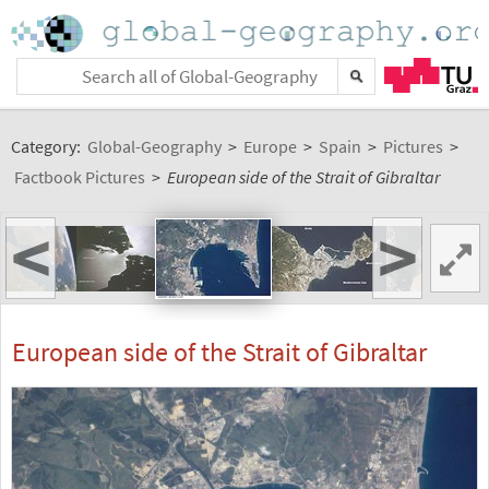
Category:
Global-Geography
>
Europe
>
Spain
>
Pictures
>
Factbook Pictures
>
European side of the Strait of Gibraltar
<
>
European side of the Strait of Gibraltar