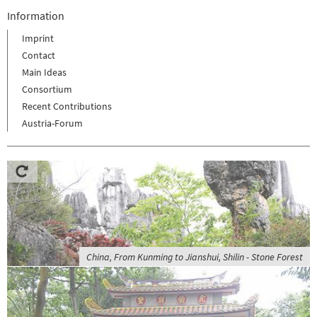
Information
Imprint
Contact
Main Ideas
Consortium
Recent Contributions
Austria-Forum
China, From Kunming to Jianshui, Shilin - Stone Forest