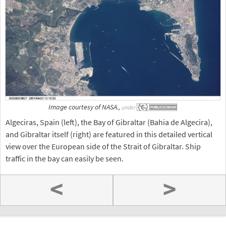
Image courtesy of NASA.,
under
Algeciras, Spain (left), the Bay of Gibraltar (Bahia de Algecira),
and Gibraltar itself (right) are featured in this detailed vertical
view over the European side of the Strait of Gibraltar. Ship
traffic in the bay can easily be seen.
<
>