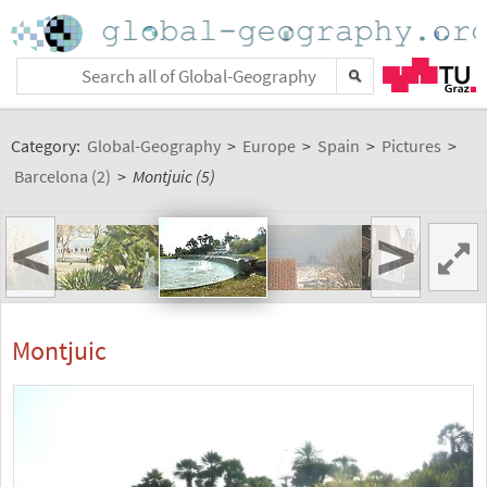
Category:
Global-Geography
>
Europe
>
Spain
>
Pictures
>
Barcelona (2)
>
Montjuic (5)
<
>
Montjuic