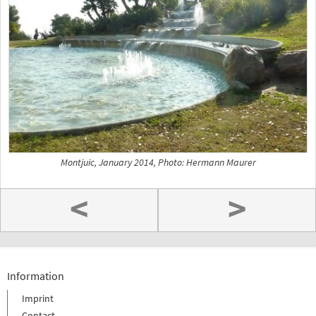
Montjuic, January 2014, Photo: Hermann Maurer
<
>
Information
Imprint
Contact