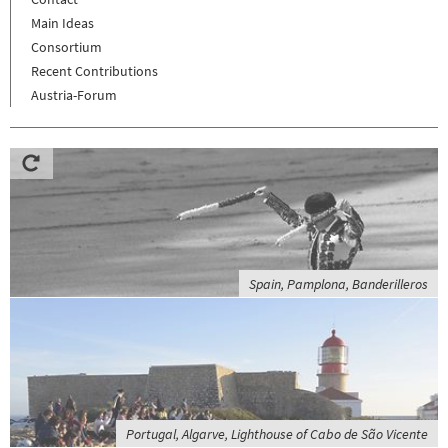
Main Ideas
Consortium
Recent Contributions
Austria-Forum
Spain, Pamplona, Banderilleros
Portugal, Algarve, Lighthouse of Cabo de São Vicente