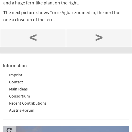
and a huge fern-like plant on the right.
The next picture shows Torre Agbar zoomed in, the next but
one a close-up of the fern.
<
>
Information
Imprint
Contact
Main Ideas
Consortium
Recent Contributions
Austria-Forum