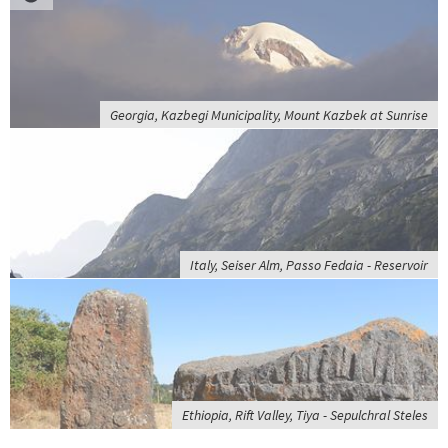
Georgia, Kazbegi Municipality, Mount Kazbek at Sunrise
Italy, Seiser Alm, Passo Fedaia - Reservoir
Ethiopia, Rift Valley, Tiya - Sepulchral Steles