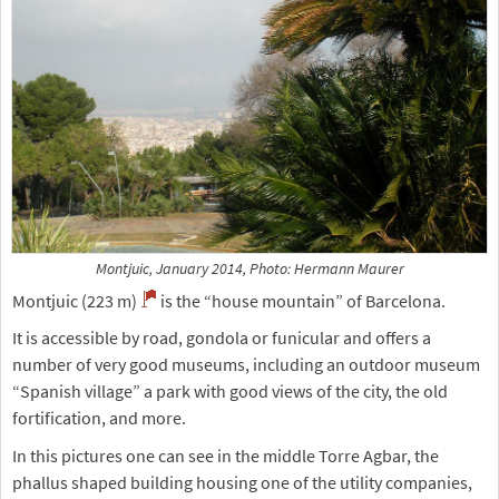
Montjuic, January 2014, Photo: Hermann Maurer
Montjuic (223 m)
is the “house mountain” of Barcelona.
It is accessible by road, gondola or funicular and offers a
number of very good museums, including an outdoor museum
“Spanish village” a park with good views of the city, the old
fortification, and more.
In this pictures one can see in the middle Torre Agbar, the
phallus shaped building housing one of the utility companies,