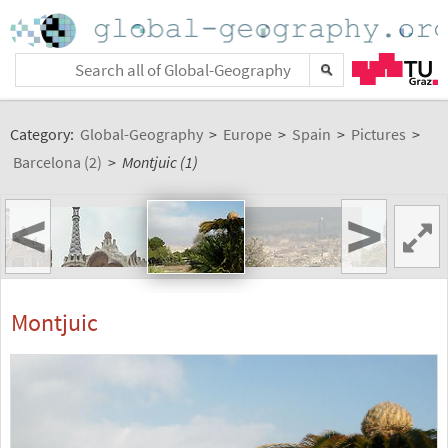
Category:
Global-Geography
>
Europe
>
Spain
>
Pictures
>
Barcelona (2)
>
Montjuic (1)
<
>
Montjuic