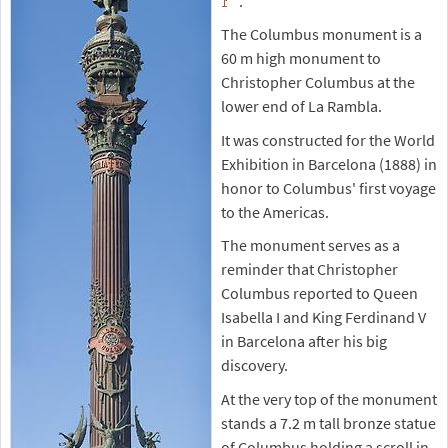
.
The Columbus monument is a
60 m high monument to
Christopher Columbus at the
lower end of La Rambla.
It was constructed for the World
Exhibition in Barcelona (1888) in
honor to Columbus' first voyage
to the Americas.
The monument serves as a
reminder that Christopher
Columbus reported to Queen
Isabella I and King Ferdinand V
in Barcelona after his big
discovery.
At the very top of the monument
stands a 7.2 m tall bronze statue
of Columbus holding a scroll in