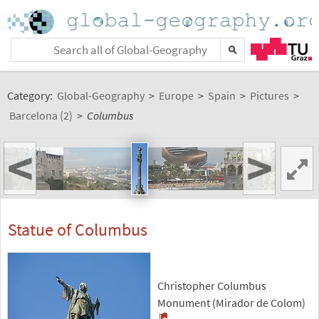
Category:
Global-Geography
>
Europe
>
Spain
>
Pictures
>
Barcelona (2)
>
Columbus
<
>
Statue of Columbus
Christopher Columbus
Monument (Mirador de Colom)