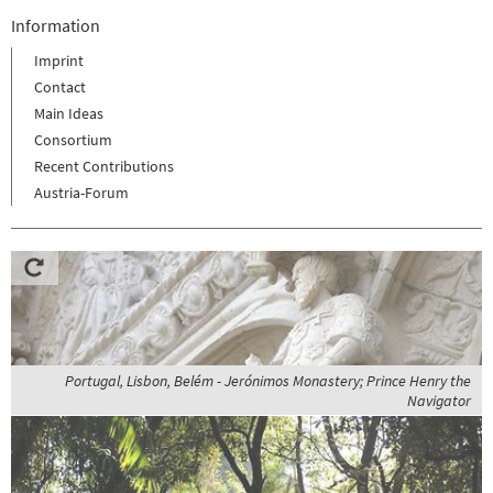
Information
Imprint
Contact
Main Ideas
Consortium
Recent Contributions
Austria-Forum
Portugal, Lisbon, Belém - Jerónimos Monastery; Prince Henry the
Navigator