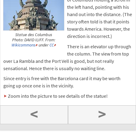
the left hand, pointing with his
hand out into the distance. (The
story often told is that it points
towards America. However, the
Statue des Columbus
direction is incorrect.)
Photo: DAVID ILIFF. From:
Wikicommons
under
CC
There is an elevator up through
the column. The view from top
over La Rambla and the Port Vell is good, but not really
sensational. Hence there is usually no waiting line.
Since entry is free with the Barcelona card it may be worth
going up once one is in the vicinity.
Zoom into the picture to see details of the statue!
<
>