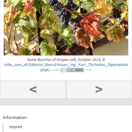
Some Bunches of Grapes Left, October 2014, ©
Infos_zum_AF/Editorial_Board/Hauer,_Ing._Kurt_(Techniker,_Diplompäda
goge)
,
under
<
>
Information
Imprint