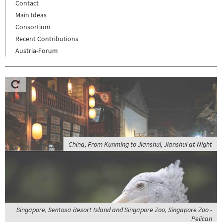
Contact
Main Ideas
Consortium
Recent Contributions
Austria-Forum
China, From Kunming to Jianshui, Jianshui at Night
Singapore, Sentosa Resort Island and Singapore Zoo, Singapore Zoo -
Pelican