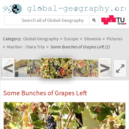
Category:
Global-Geography
>
Europe
>
Slovenia
>
Pictures
>
Maribor - Stara Trta
>
Some Bunches of Grapes Left (2)
<
>
Some Bunches of Grapes Left