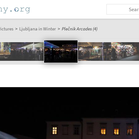
ictures
>
Ljubljana in Winter
>
Plečnik Arcades (4)