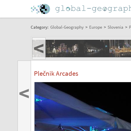
Category:
Global-Geography
>
Europe
>
Slovenia
>
P
<
Plečnik Arcades
<