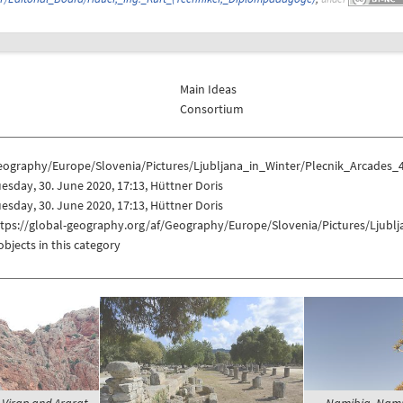
Main Ideas
Consortium
eography/Europe/Slovenia/Pictures/Ljubljana_in_Winter/Plecnik_Arcades_
esday, 30. June 2020, 17:13, Hüttner Doris
esday, 30. June 2020, 17:13, Hüttner Doris
ttps://global-geography.org/af/Geography/Europe/Slovenia/Pictures/Ljubl
objects in this category