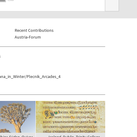
Recent Contributions
Austria-Forum
4
jana_in_Winter/Plecnik_Arcades_4