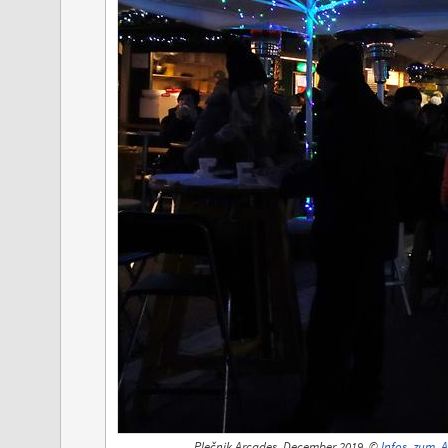
Plečnik Arcades, December 2019, ©
Infos_zum_A