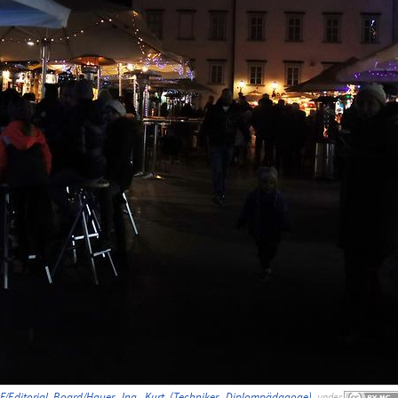
F/Editorial_Board/Hauer,_Ing._Kurt_(Techniker,_Diplompädagoge)
,
under