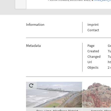
Information
Imprint
Contact
Metadata
Page
G
Created
Tu
Changed
Tu
Url
h
Objects
2 