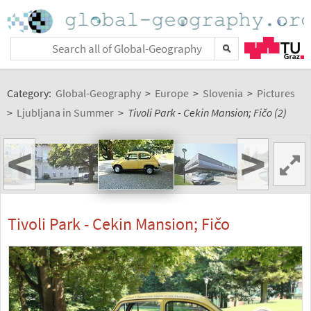
Category:
Global-Geography
>
Europe
>
Slovenia
>
Pictures
>
Ljubljana in Summer
>
Tivoli Park - Cekin Mansion; Fičo (2)
<
>
Tivoli Park - Cekin Mansion; Fičo