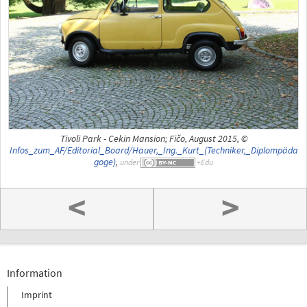
Tivoli Park - Cekin Mansion; Fičo, August 2015, ©
Infos_zum_AF/Editorial_Board/Hauer,_Ing._Kurt_(Techniker,_Diplompäda
goge)
,
under
<
>
Information
Imprint