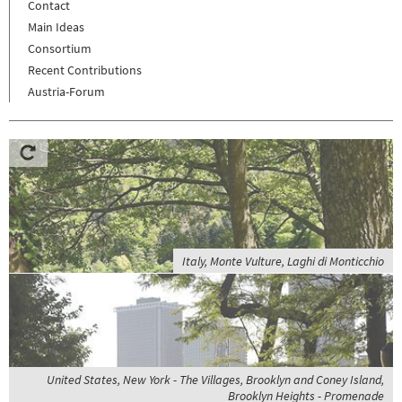
Contact
Main Ideas
Consortium
Recent Contributions
Austria-Forum
Italy, Monte Vulture, Laghi di Monticchio
United States, New York - The Villages, Brooklyn and Coney Island,
Brooklyn Heights - Promenade