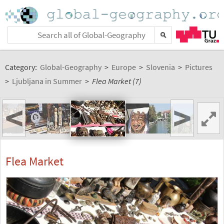
Category:
Global-Geography
>
Europe
>
Slovenia
>
Pictures
>
Ljubljana in Summer
>
Flea Market (7)
<
>
Flea Market