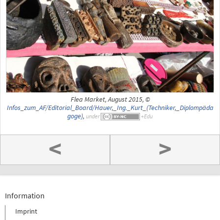
Flea Market, August 2015, ©
Infos_zum_AF/Editorial_Board/Hauer,_Ing._Kurt_(Techniker,_Diplompäda
goge)
,
under
<
>
Information
Imprint