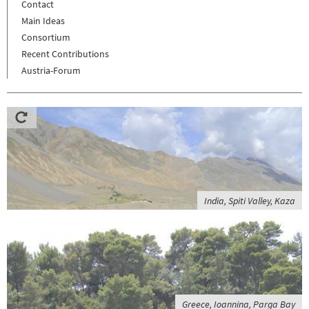
Contact
Main Ideas
Consortium
Recent Contributions
Austria-Forum
India, Spiti Valley, Kaza
Greece, Ioannina, Parga Bay