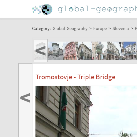
Category:
Global-Geography
>
Europe
>
Slovenia
>
P
<
Tromostovje - Triple Bridge
<