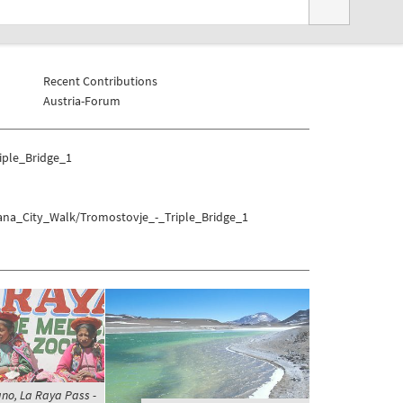
Recent Contributions
Austria-Forum
iple_Bridge_1
jana_City_Walk/Tromostovje_-_Triple_Bridge_1
ano, La Raya Pass -