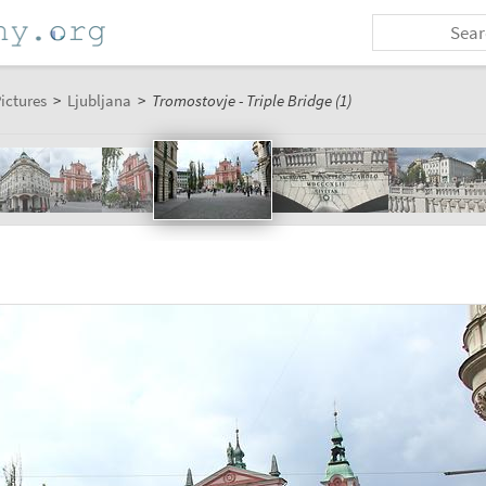
ictures
>
Ljubljana
>
Tromostovje - Triple Bridge (1)