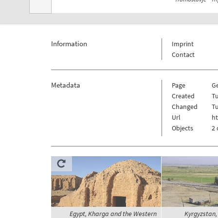
Information
Imprint
Contact
Metadata
Page
G
Created
Tu
Changed
Tu
Url
h
Objects
2 
Egypt, Kharga and the Western
Kyrgyzstan, 