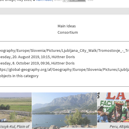
Main Ideas
Consortium
eography/Europe/Slovenia/Pictures/Ljubljana_City_Walk/Tromostovje_-_Tr
esday, 20. August 2019, 10:15, Hüttner Doris
esday, 8. October 2019, 09:36, Hüttner Doris
ttps://global-geography.org/af/Geography/Europe/Slovenia/Pictures/Ljubl
objects in this category
Issyk-Kul, Plain of
Peru, Altipl