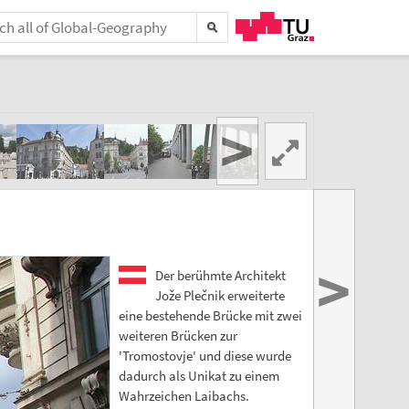
>
>
Der berühmte Architekt
Jože Plečnik erweiterte
eine bestehende Brücke mit zwei
weiteren Brücken zur
'Tromostovje' und diese wurde
dadurch als Unikat zu einem
Wahrzeichen Laibachs.