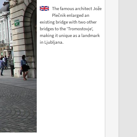
The famous architect Jože
Plečnik enlarged an
existing bridge with two other
bridges to the 'Tromostovje',
making it unique as a landmark
in Ljubljana.