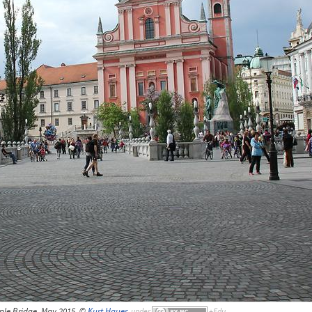
iple Bridge, May 2015, ©
Kurt Hauer
,
under