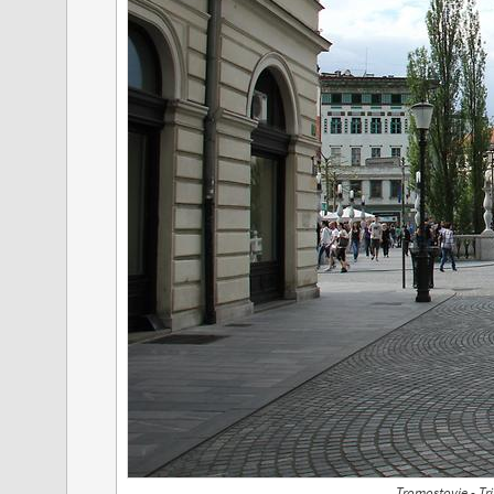
Tromostovje - Tr