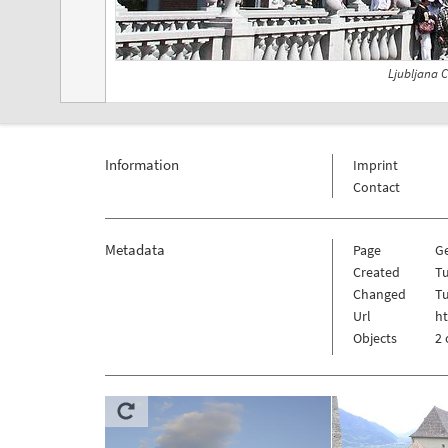
Ljubljana C
Information
Imprint
Contact
Metadata
Page
G
Created
Tu
Changed
Tu
Url
h
Objects
2 