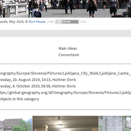
astle, May 2016, ©
Kurt Hauer
,
under
Main Ideas
Consortium
eography/Europe/Slovenia/Pictures/Ljubljana_City_Walk/Ljubljana_Castle
esday, 20. August 2019, 10:15, Hüttner Doris
esday, 8. October 2019, 09:38, Hüttner Doris
ttps://global-geography.org/af/Geography/Europe/Slovenia/Pictures/Ljubl
objects in this category