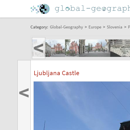
Category:
Global-Geography
>
Europe
>
Slovenia
>
P
<
Ljubljana Castle
<