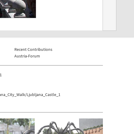
Recent Contributions
Austria-Forum
_1
jana_City_Walk/Ljubljana_Castle_1