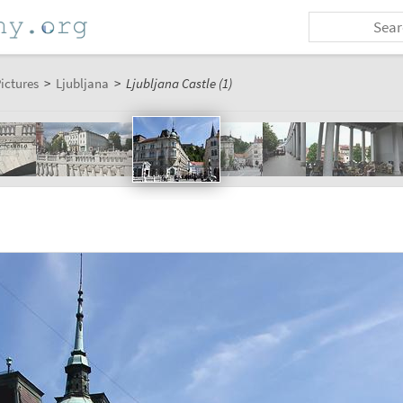
ictures
>
Ljubljana
>
Ljubljana Castle (1)