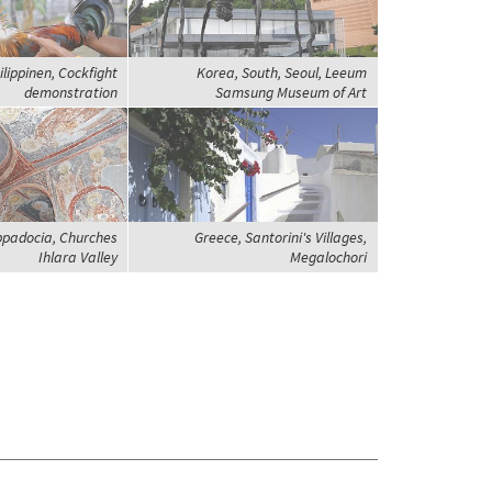
ilippinen, Cockfight
Korea, South, Seoul, Leeum
demonstration
Samsung Museum of Art
ppadocia, Churches
Greece, Santorini's Villages,
Ihlara Valley
Megalochori