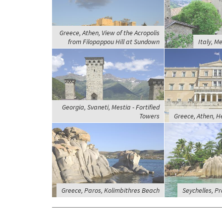
Greece, Athen, View of the Acropolis
from Filopappou Hill at Sundown
Italy, M
Georgia, Svaneti, Mestia - Fortified
Towers
Greece, Athen, H
Greece, Paros, Kolimbithres Beach
Seychelles, Pra