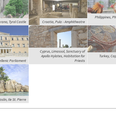
Philippines, Ph
erano, Tyrol Castle
Croatia, Pula - Amphitheatre
Cyprus, Limassol, Sanctuary of
Apollo Hylates, Habitation for
Turkey, Ca
ellenic Parliament
Priests
slin, Ile St. Pierre