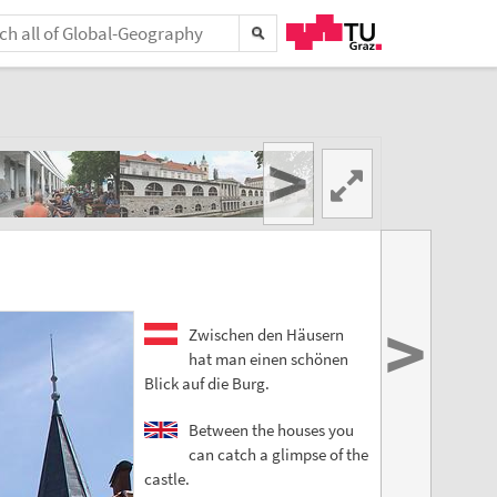
>
>
Zwischen den Häusern
hat man einen schönen
Blick auf die Burg.
Between the houses you
can catch a glimpse of the
castle.