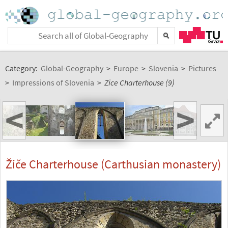
Category:
Global-Geography
>
Europe
>
Slovenia
>
Pictures
>
Impressions of Slovenia
>
Zice Charterhouse (9)
<
>
Žiče Charterhouse (Carthusian monastery)