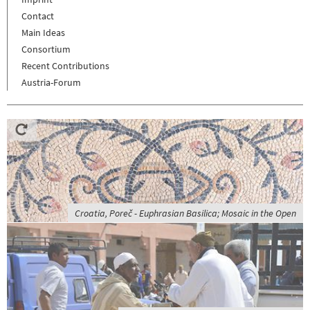
Contact
Main Ideas
Consortium
Recent Contributions
Austria-Forum
Croatia, Poreč - Euphrasian Basilica; Mosaic in the Open