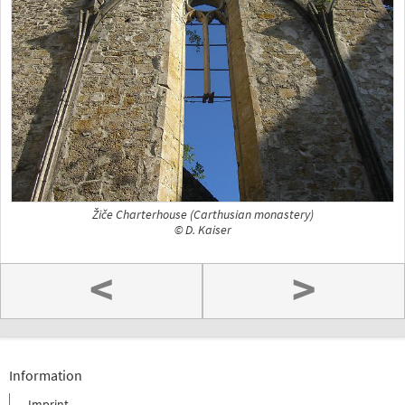
Žiče Charterhouse (Carthusian monastery)
© D. Kaiser
<
>
Information
Imprint