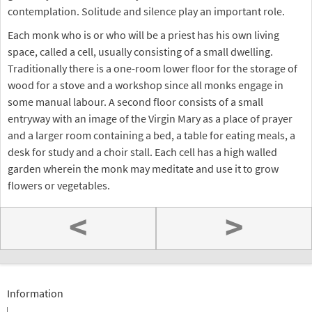
contemplation. Solitude and silence play an important role.
Each monk who is or who will be a priest has his own living
space, called a cell, usually consisting of a small dwelling.
Traditionally there is a one-room lower floor for the storage of
wood for a stove and a workshop since all monks engage in
some manual labour. A second floor consists of a small
entryway with an image of the Virgin Mary as a place of prayer
and a larger room containing a bed, a table for eating meals, a
desk for study and a choir stall. Each cell has a high walled
garden wherein the monk may meditate and use it to grow
flowers or vegetables.
<
>
Information