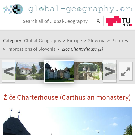
Category:
Global-Geography
>
Europe
>
Slovenia
>
Pictures
>
Impressions of Slovenia
>
Zice Charterhouse (1)
<
>
Žiče Charterhouse (Carthusian monastery)