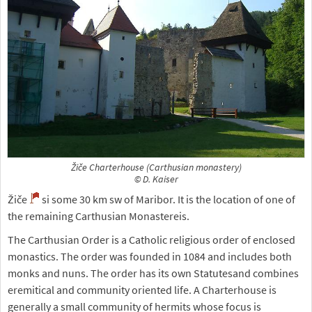
Žiče Charterhouse (Carthusian monastery)
© D. Kaiser
Žiče
si some 30 km sw of Maribor. It is the location of one of
the remaining Carthusian Monastereis.
The Carthusian Order is a Catholic religious order of enclosed
monastics. The order was founded in 1084 and includes both
monks and nuns. The order has its own Statutesand combines
eremitical and community oriented life. A Charterhouse is
generally a small community of hermits whose focus is