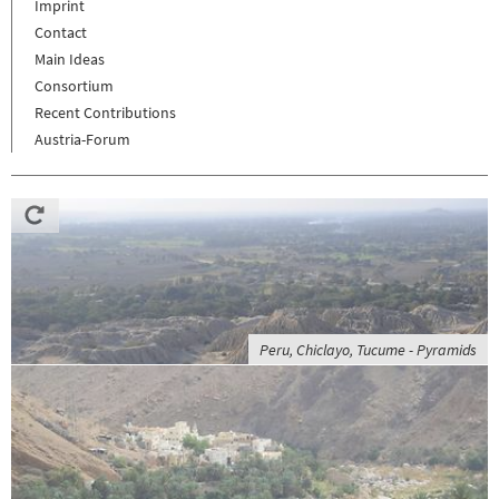
Imprint
Contact
Main Ideas
Consortium
Recent Contributions
Austria-Forum
Peru, Chiclayo, Tucume - Pyramids