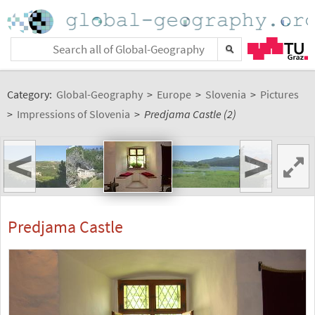
Category:
Global-Geography
>
Europe
>
Slovenia
>
Pictures
>
Impressions of Slovenia
>
Predjama Castle (2)
<
>
Predjama Castle