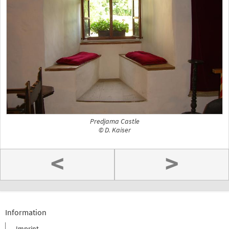
Predjama Castle
© D. Kaiser
<
>
Information
Imprint