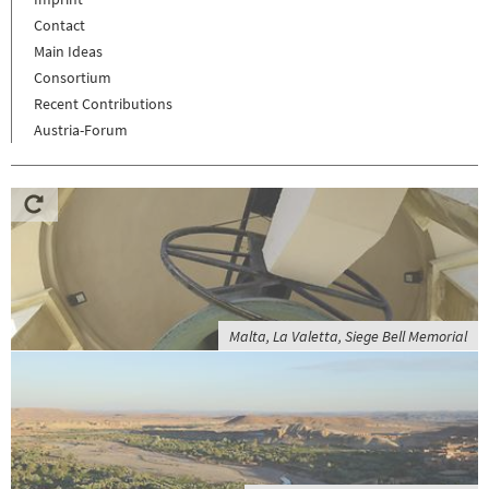
Contact
Main Ideas
Consortium
Recent Contributions
Austria-Forum
Malta, La Valetta, Siege Bell Memorial