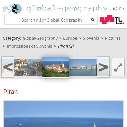
Category:
Global-Geography
>
Europe
>
Slovenia
>
Pictures
>
Impressions of Slovenia
>
Piran (2)
<
>
Piran