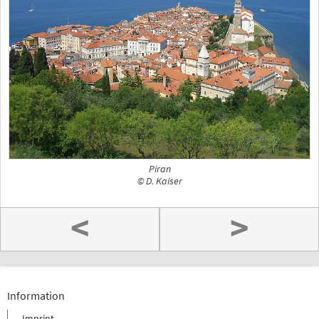
Piran
© D. Kaiser
<
>
Information
Imprint