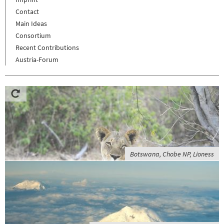
Contact
Main Ideas
Consortium
Recent Contributions
Austria-Forum
Botswana, Chobe NP, Lioness