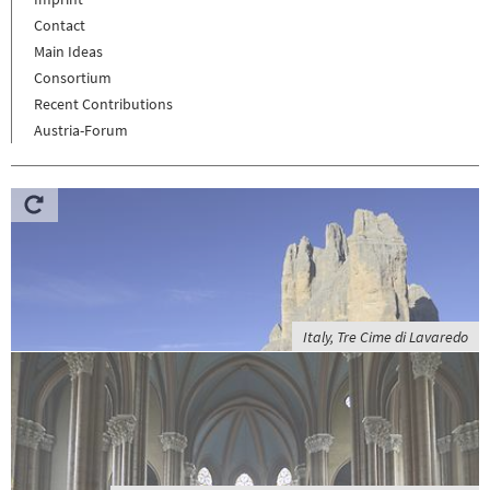
Contact
Main Ideas
Consortium
Recent Contributions
Austria-Forum
Italy, Tre Cime di Lavaredo