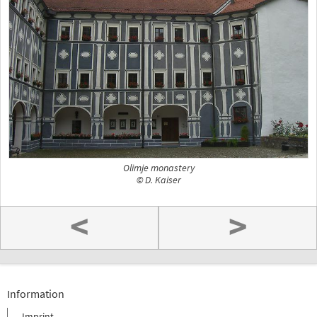
Olimje monastery
© D. Kaiser
<
>
Information
Imprint