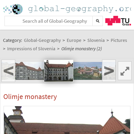
Category:
Global-Geography
>
Europe
>
Slovenia
>
Pictures
>
Impressions of Slovenia
>
Olimje monastery (2)
<
>
Olimje monastery