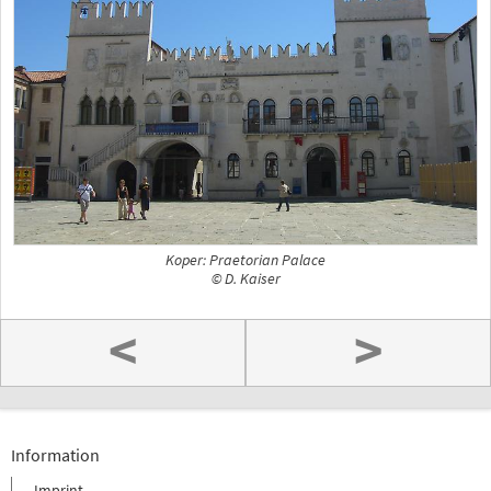
Koper: Praetorian Palace
© D. Kaiser
<
>
Information
Imprint