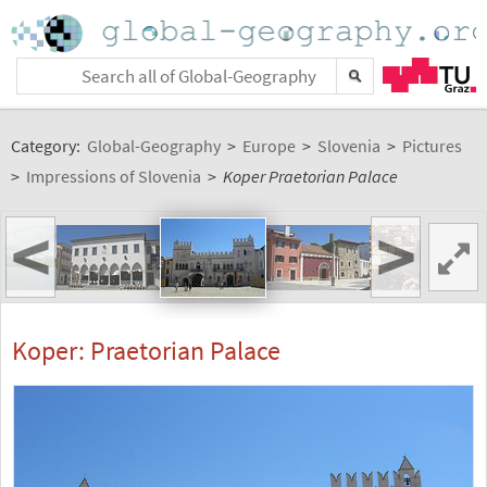
Category:
Global-Geography
>
Europe
>
Slovenia
>
Pictures
>
Impressions of Slovenia
>
Koper Praetorian Palace
<
>
Koper: Praetorian Palace