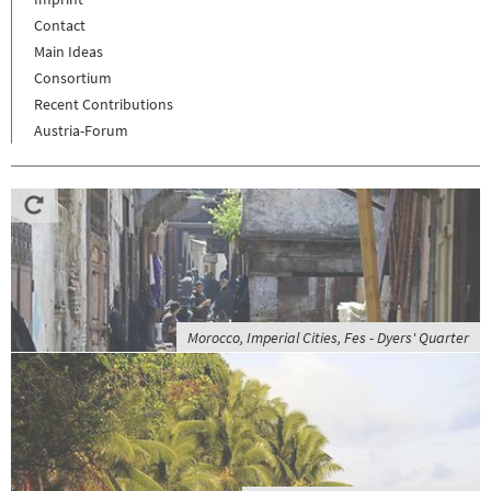
Contact
Main Ideas
Consortium
Recent Contributions
Austria-Forum
Morocco, Imperial Cities, Fes - Dyers' Quarter