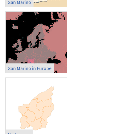
San Marino
San Marino in Europe