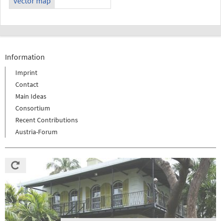
Vector map
Information
Imprint
Contact
Main Ideas
Consortium
Recent Contributions
Austria-Forum