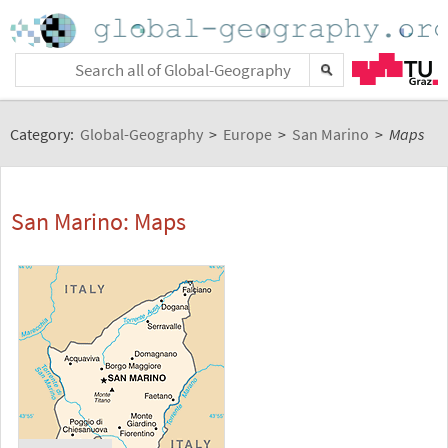
Category:
Global-Geography
>
Europe
>
San Marino
>
Maps
San Marino: Maps