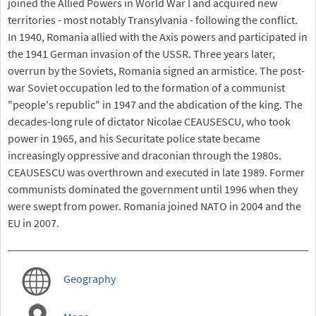
joined the Allied Powers in World War I and acquired new
territories - most notably Transylvania - following the conflict.
In 1940, Romania allied with the Axis powers and participated in
the 1941 German invasion of the USSR. Three years later,
overrun by the Soviets, Romania signed an armistice. The post-
war Soviet occupation led to the formation of a communist
"people's republic" in 1947 and the abdication of the king. The
decades-long rule of dictator Nicolae CEAUSESCU, who took
power in 1965, and his Securitate police state became
increasingly oppressive and draconian through the 1980s.
CEAUSESCU was overthrown and executed in late 1989. Former
communists dominated the government until 1996 when they
were swept from power. Romania joined NATO in 2004 and the
EU in 2007.
Geography