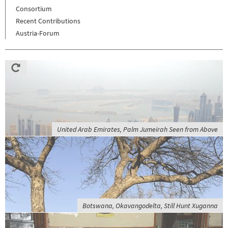
Consortium
Recent Contributions
Austria-Forum
United Arab Emirates, Palm Jumeirah Seen from Above
Botswana, Okavangodelta, Still Hunt Xuganna