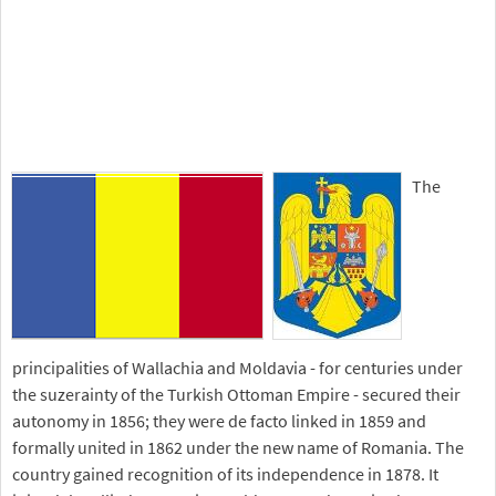
The
principalities of Wallachia and Moldavia - for centuries under
the suzerainty of the Turkish Ottoman Empire - secured their
autonomy in 1856; they were de facto linked in 1859 and
formally united in 1862 under the new name of Romania. The
country gained recognition of its independence in 1878. It