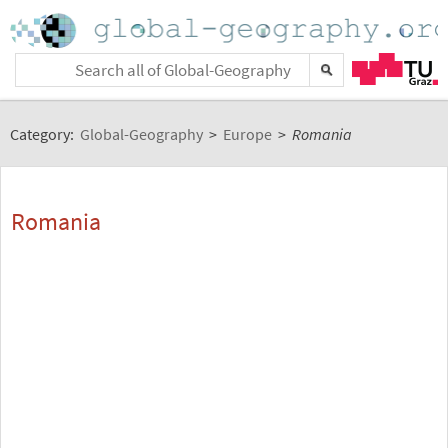
Category:
Global-Geography
>
Europe
>
Romania
Romania