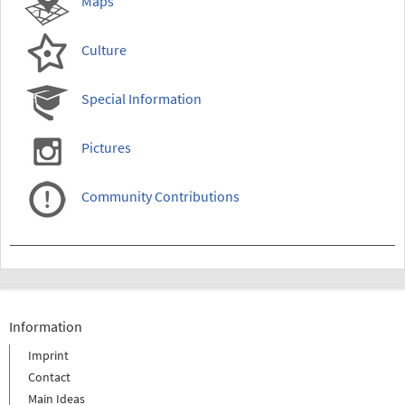
Maps
Culture
Special Information
Pictures
Community Contributions
Information
Imprint
Contact
Main Ideas