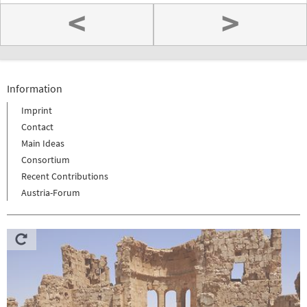
<
>
Information
Imprint
Contact
Main Ideas
Consortium
Recent Contributions
Austria-Forum