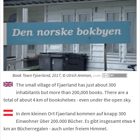
Book Town Fjaerland, 2017, © Ulrich Ammon,
under
The small village of Fjaerland has just about 300
inhabitants but more than 200,000 books. There are a
total of about 4 km of bookshelves - even under the open sky.
In dem kleinen Ort Fjaerland kommen auf knapp 300
Einwohner über 200.000 Bücher. Es gibt insgesamt etwa 4
km an Bücherregalen - auch unter freiem Himmel.