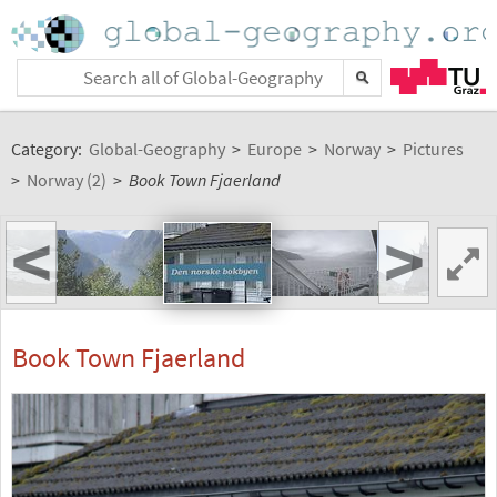
Category:
Global-Geography
>
Europe
>
Norway
>
Pictures
>
Norway (2)
>
Book Town Fjaerland
<
>
Book Town Fjaerland