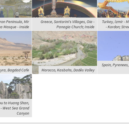
ron Peninsula, Mir
Greece, Santorini's Villages, Oia -
Turkey, İzmir - M
 Mosque - Inside
Panagia Church; Inside
- Kordon; Str
Spain, Pyrenees, 
myra, Bagdad Cafe
Morocco, Kasbahs, Dadès Valley
ou to Huang Shan,
- West Sea Grand
Canyon