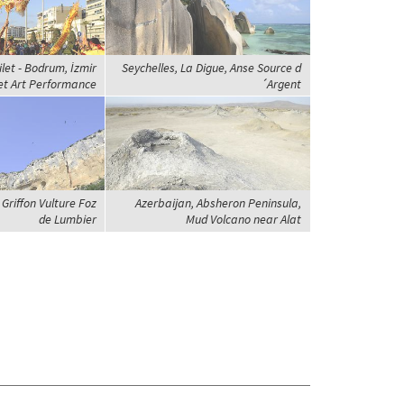
ilet - Bodrum, İzmir
Seychelles, La Digue, Anse Source d
eet Art Performance
´Argent
Griffon Vulture Foz
Azerbaijan, Absheron Peninsula,
de Lumbier
Mud Volcano near Alat