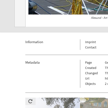
Alesund - Ar
Information
Imprint
Contact
Metadata
Page
G
Created
Th
Changed
Th
Url
h
Objects
2 