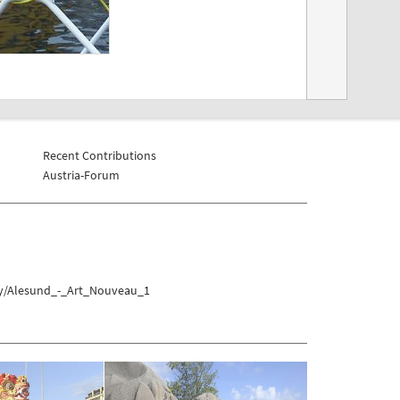
Recent Contributions
Austria-Forum
ay/Alesund_-_Art_Nouveau_1