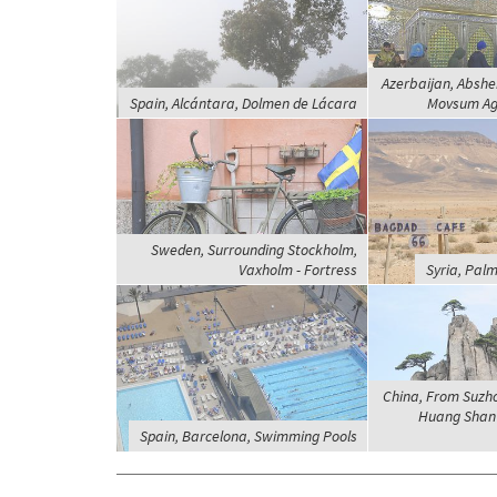
Azerbaijan, Abshe
Spain, Alcántara, Dolmen de Lácara
Movsum Aga
Sweden, Surrounding Stockholm,
Vaxholm - Fortress
Syria, Pal
China, From Suzh
Huang Shan 
Spain, Barcelona, Swimming Pools