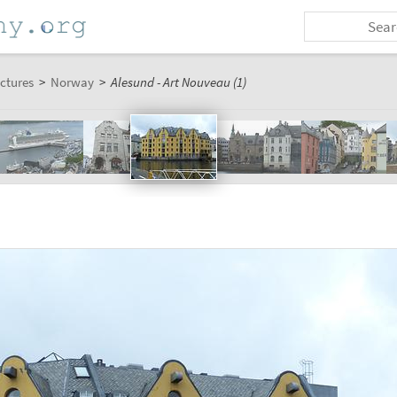
ctures
>
Norway
>
Alesund - Art Nouveau (1)