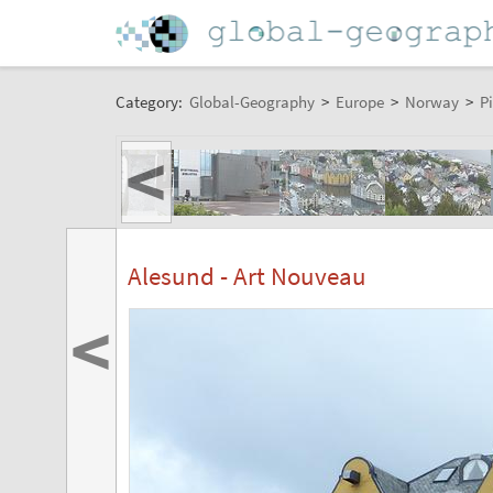
Category:
Global-Geography
>
Europe
>
Norway
>
Pi
<
Alesund - Art Nouveau
<