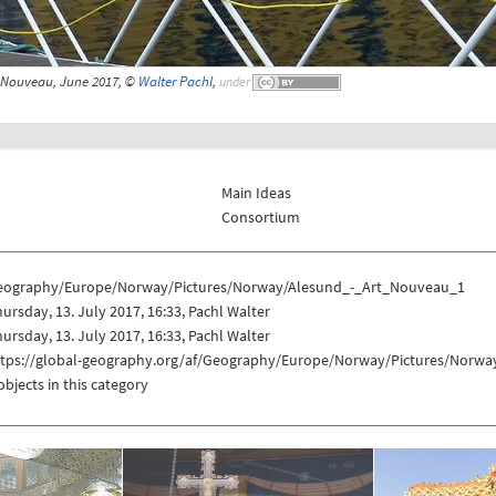
t Nouveau, June 2017, ©
Walter Pachl
,
under
Main Ideas
Consortium
eography/Europe/Norway/Pictures/Norway/Alesund_-_Art_Nouveau_1
ursday, 13. July 2017, 16:33, Pachl Walter
ursday, 13. July 2017, 16:33, Pachl Walter
ttps://global-geography.org/af/Geography/Europe/Norway/Pictures/Norw
objects in this category