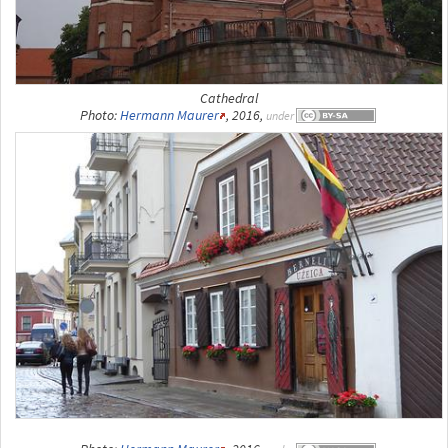
Cathedral
Photo:
Hermann Maurer
, 2016,
under