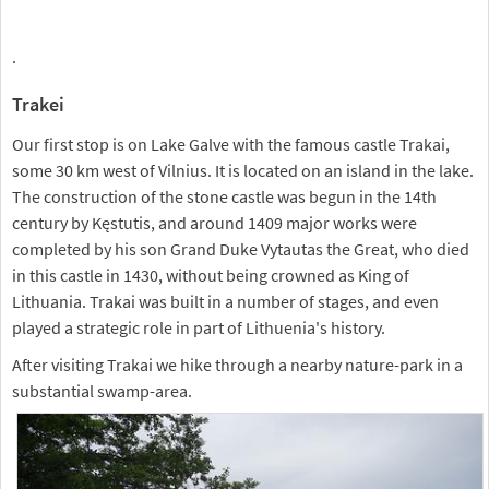
.
Trakei
Our first stop is on Lake Galve with the famous castle Trakai,
some 30 km west of Vilnius. It is located on an island in the lake.
The construction of the stone castle was begun in the 14th
century by Kęstutis, and around 1409 major works were
completed by his son Grand Duke Vytautas the Great, who died
in this castle in 1430, without being crowned as King of
Lithuania. Trakai was built in a number of stages, and even
played a strategic role in part of Lithuenia's history.
After visiting Trakai we hike through a nearby nature-park in a
substantial swamp-area.