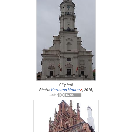
City hall
Photo:
Hermann Maurer
, 2016,
under