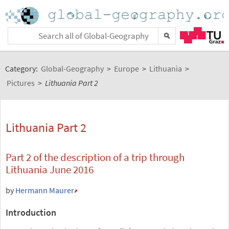
Category:
Global-Geography
>
Europe
>
Lithuania
>
Pictures
>
Lithuania Part 2
Lithuania Part 2
Part 2 of the description of a trip through
Lithuania June 2016
by
Hermann Maurer
Introduction