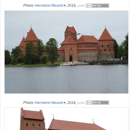
Photo:
Hermann Maurer
, 2016,
under
Photo:
Hermann Maurer
, 2016,
under