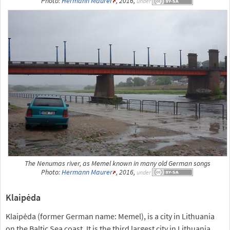
Photo:
Hermann Maurer
, 2016,
under
The Nenumas river, as Memel known in many old German songs
Photo:
Hermann Maurer
, 2016,
under
Klaipėda
Klaipėda (former German name: Memel), is a city in Lithuania
on the Baltic Sea coast. It is the third largest city in Lithuania,