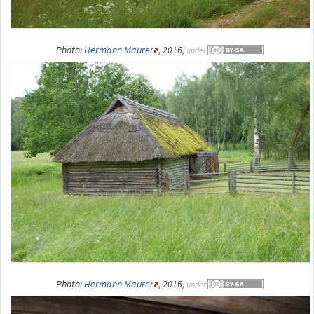
Photo:
Hermann Maurer
, 2016,
under
Photo:
Hermann Maurer
, 2016,
under