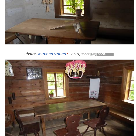
Photo:
Hermann Maurer
, 2016,
under