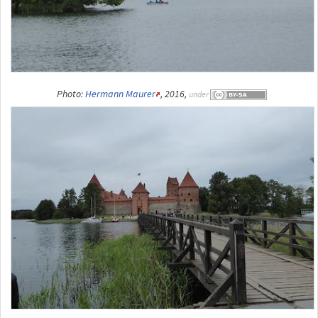
Photo:
Hermann Maurer
, 2016,
under