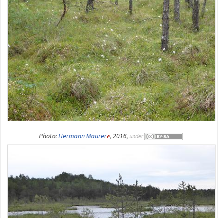
Photo:
Hermann Maurer
, 2016,
under