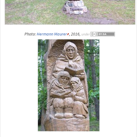
Photo:
Hermann Maurer
, 2016,
under