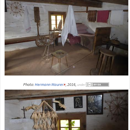
Photo:
Hermann Maurer
, 2016,
under