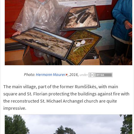
Photo:
Hermann Maurer
, 2016,
under
The main village, part of the former Rumšiškės, with main
square and St. Florian protecting the buildings against fire with
the reconstructed St. Michael Archangel church are quite
impressive.