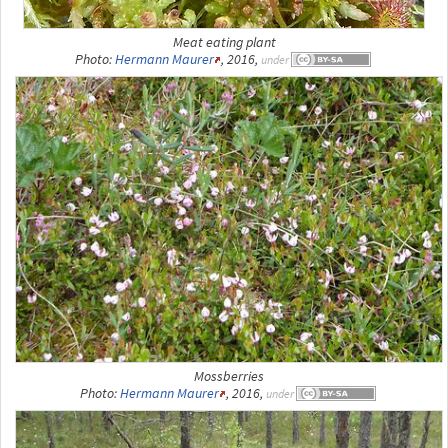
Meat eating plant
Photo:
Hermann Maurer
, 2016,
under
Mossberries
Photo:
Hermann Maurer
, 2016,
under