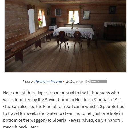
Photo:
Hermann Maurer
, 2016,
under
Near one of the villages is a memorial to the Lithuanians who
were deported by the Soviet Union to Northern Siberia in 1941.
One can also see the kind of railroad car in which 20 people had
to travel for weeks (no water to clean, no toilet, just one hole in
bottom of the waggon) to Siberia. Few survived, only a handful
made it back, later.