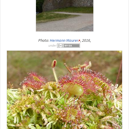
Photo:
Hermann Maurer
, 2016,
under