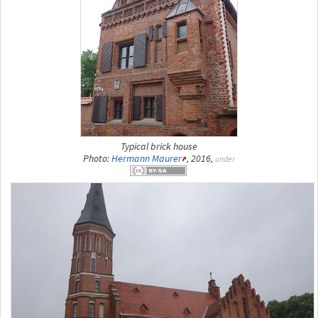
Typical brick house
Photo:
Hermann Maurer
, 2016,
under