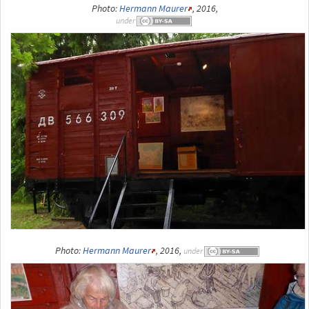
Photo:
Hermann Maurer
, 2016,
under
Photo:
Hermann Maurer
, 2016,
under