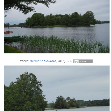
Photo:
Hermann Maurer
, 2016,
under