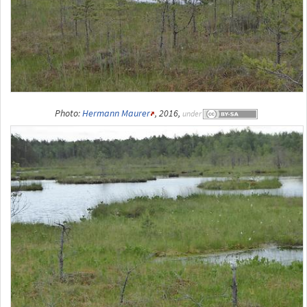
Photo:
Hermann Maurer
, 2016,
under