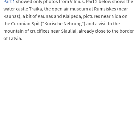
Part 1
showed only photos from Vilnius. Part 2 below shows the
water castle Traika, the open air museum at Rumsiskes (near
Kaunas), a bit of Kaunas and Klaipeda, pictures near Nida on
the Curonian Spit ("Kurische Nehrung") and a visit to the
mountain of crucifixes near Siauliai, already close to the border
of Latvia.