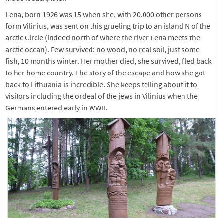
Lena, born 1926 was 15 when she, with 20.000 other persons
form Vilinius, was sent on this grueling trip to an island N of the
arctic Circle (indeed north of where the river Lena meets the
arctic ocean). Few survived: no wood, no real soil, just some
fish, 10 months winter. Her mother died, she survived, fled back
to her home country. The story of the escape and how she got
back to Lithuania is incredible. She keeps telling about it to
visitors including the ordeal of the jews in Vilinius when the
Germans entered early in WWII.