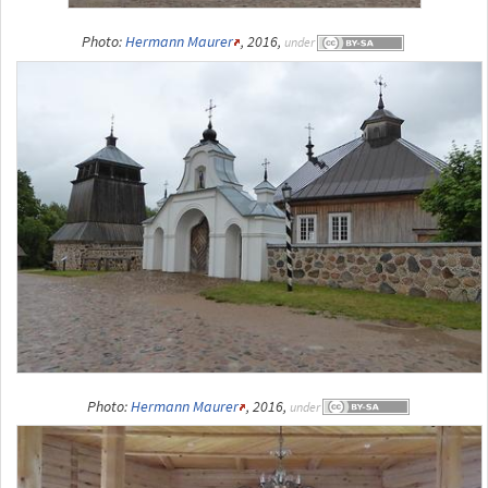
Photo:
Hermann Maurer
, 2016,
under
Photo:
Hermann Maurer
, 2016,
under