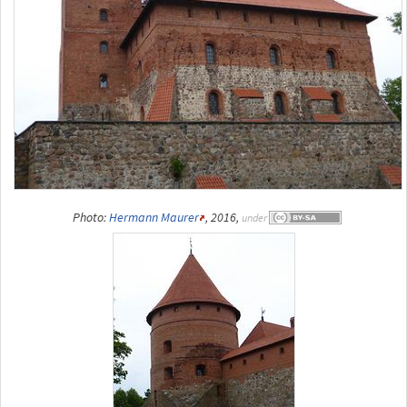
Photo:
Hermann Maurer
, 2016,
under