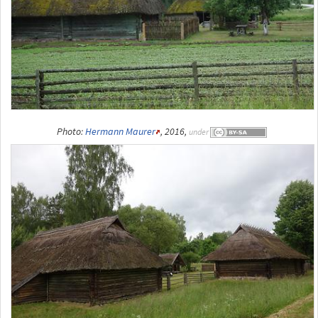
Photo:
Hermann Maurer
, 2016,
under