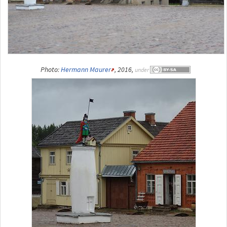
Photo:
Hermann Maurer
, 2016,
under