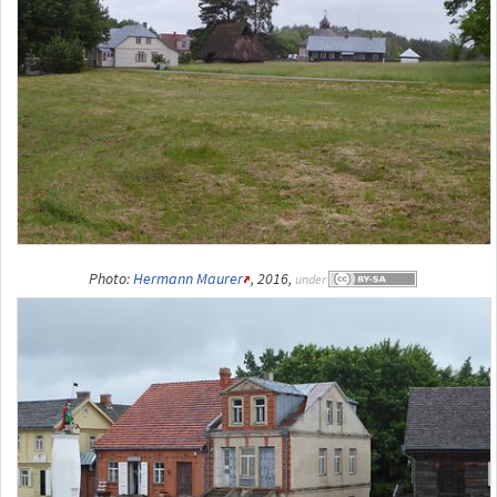
Photo:
Hermann Maurer
, 2016,
under