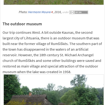
Photo:
Hermann Maurer
, 2016,
under
The outdoor museum
Our trip continues West. A bit outside Kaunas, the second
largest city of Lihtuania, there is an outdoor museum that was
built near the former village of Rumšiškės. The southern part of
the town has disappeaered in the waters of an artificial
reservoir. However, the 18th century St. Michael Archangel
church of Rumšiškės and some other buildings were saved and
restored as main village and special attraction of the outdoor
museum when the lake was created in 1958.