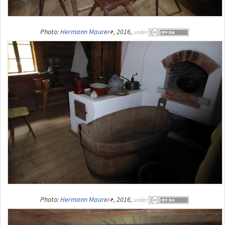
Photo:
Hermann Maurer
, 2016,
under
Photo:
Hermann Maurer
, 2016,
under