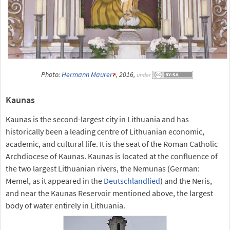
Photo:
Hermann Maurer
, 2016,
under
Kaunas
Kaunas is the second-largest city in Lithuania and has
historically been a leading centre of Lithuanian economic,
academic, and cultural life. It is the seat of the Roman Catholic
Archdiocese of Kaunas. Kaunas is located at the confluence of
the two largest Lithuanian rivers, the Nemunas (German:
Memel, as it appeared in the
Deutschlandlied
) and the Neris,
and near the Kaunas Reservoir mentioned above, the largest
body of water entirely in Lithuania.