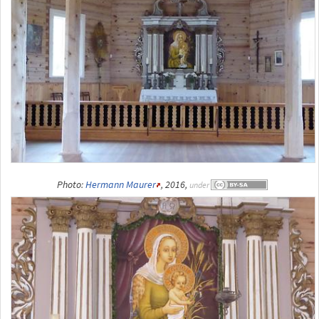
Photo:
Hermann Maurer
, 2016,
under