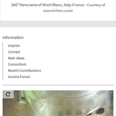
360° Panorama of Mont Blanc, Italy-France -
Courtesy of
www.AirPano.com
Information
Imprint
Contact
Main Ideas
Consortium
Recent Contributions
Austria-Forum