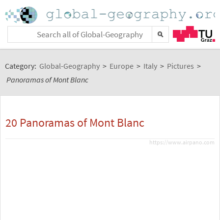
Category:
Global-Geography
>
Europe
>
Italy
>
Pictures
>
Panoramas of Mont Blanc
20 Panoramas of Mont Blanc
https://www.airpano.com