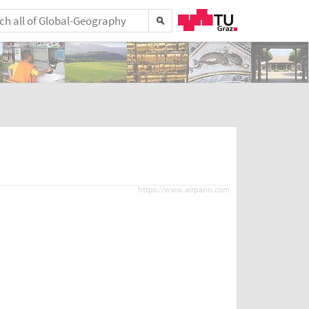
https://www.airpano.com