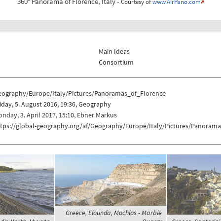
360° Panorama of Florence, Italy -
Courtesy of
www.AirPano.com
Main Ideas
Consortium
eography/Europe/Italy/Pictures/Panoramas_of_Florence
iday, 5. August 2016, 19:36, Geography
nday, 3. April 2017, 15:10, Ebner Markus
ttps://global-geography.org/af/Geography/Europe/Italy/Pictures/Panoram
Greece, Elounda, Mochlos - Marble