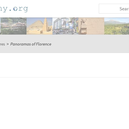
res
>
Panoramas of Florence