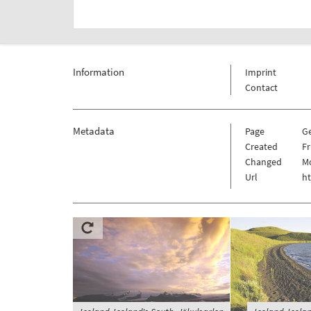
Information
Imprint
Contact
Metadata
Page
G
Created
Fr
Changed
Mo
Url
h