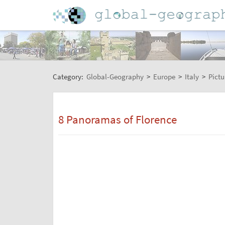
Category:
Global-Geography
>
Europe
>
Italy
>
Pictu
8 Panoramas of Florence