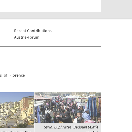
Recent Contributions
Austria-Forum
as_of_Florence
Syria, Euphrates, Bedouin textile