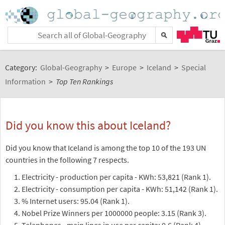
Category:
Global-Geography
>
Europe
>
Iceland
>
Special
Information
>
Top Ten Rankings
Did you know this about Iceland?
Did you know that Iceland is among the top 10 of the 193 UN
countries in the following 7 respects.
Electricity - production per capita - KWh: 53,821 (Rank 1).
Electricity - consumption per capita - KWh: 51,142 (Rank 1).
% Internet users: 95.04 (Rank 1).
Nobel Prize Winners per 1000000 people: 3.15 (Rank 3).
Telephones - main lines in use per capita: 0.6 (Rank 4).