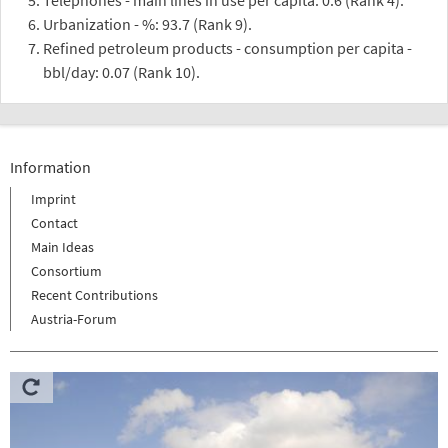
Urbanization - %: 93.7 (Rank 9).
Refined petroleum products - consumption per capita -
bbl/day: 0.07 (Rank 10).
Information
Imprint
Contact
Main Ideas
Consortium
Recent Contributions
Austria-Forum