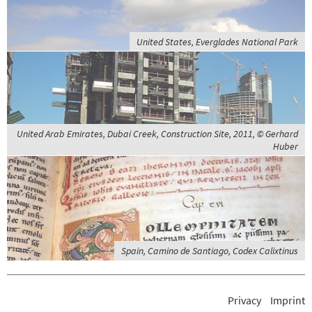
United States, Everglades National Park
United Arab Emirates, Dubai Creek, Construction Site, 2011, © Gerhard
Huber
Spain, Camino de Santiago, Codex Calixtinus
Privacy
Imprint