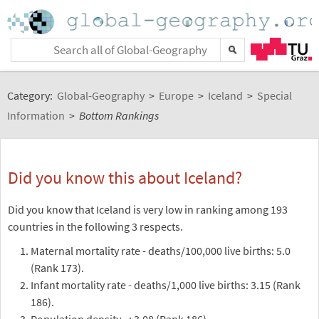
Category:
Global-Geography
>
Europe
>
Iceland
>
Special
Information
>
Bottom Rankings
Did you know this about Iceland?
Did you know that Iceland is very low in ranking among 193
countries in the following 3 respects.
Maternal mortality rate - deaths/100,000 live births: 5.0
(Rank 173).
Infant mortality rate - deaths/1,000 live births: 3.15 (Rank
186).
Population density - : 3.08 (Rank 186).