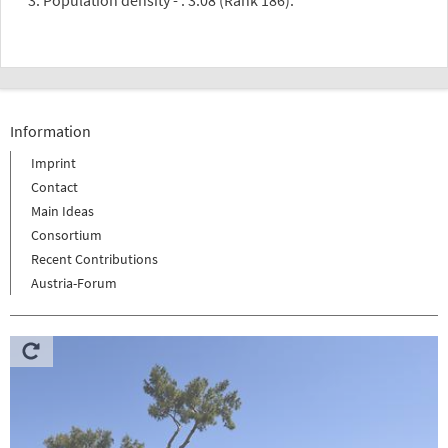
Information
Imprint
Contact
Main Ideas
Consortium
Recent Contributions
Austria-Forum