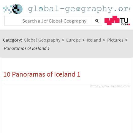
Category:
Global-Geography
>
Europe
>
Iceland
>
Pictures
>
Panoramas of Iceland 1
10 Panoramas of Iceland 1
https://www.airpano.com