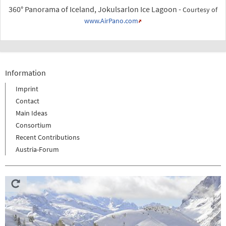
360° Panorama of Iceland, Jokulsarlon Ice Lagoon -
Courtesy of
www.AirPano.com
Information
Imprint
Contact
Main Ideas
Consortium
Recent Contributions
Austria-Forum