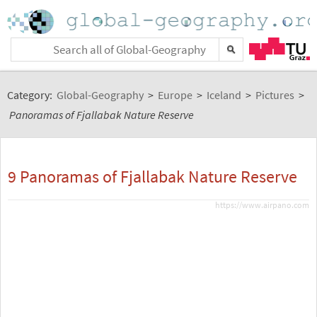
Category:
Global-Geography
>
Europe
>
Iceland
>
Pictures
>
Panoramas of Fjallabak Nature Reserve
9 Panoramas of Fjallabak Nature Reserve
https://www.airpano.com