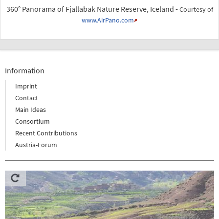
360° Panorama of Fjallabak Nature Reserve, Iceland -
Courtesy of
www.AirPano.com
Information
Imprint
Contact
Main Ideas
Consortium
Recent Contributions
Austria-Forum