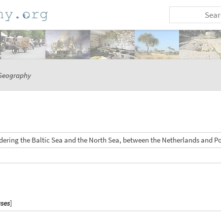
Geography
dering the Baltic Sea and the North Sea, between the Netherlands and P
ases
]