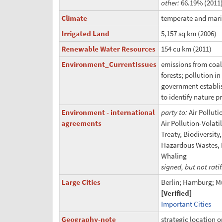
other:
66.19% (2011
Climate
temperate and mari
Irrigated Land
5,157 sq km (2006)
Renewable Water Resources
154 cu km (2011)
Environment_CurrentIssues
emissions from coal-
forests; pollution i
government establi
to identify nature p
Environment - international
party to:
Air Polluti
agreements
Air Pollution-Volat
Treaty, Biodiversit
Hazardous Wastes, L
Whaling
signed, but not rati
Large Cities
Berlin; Hamburg; M
[Verified]
Important Cities
Geography-note
strategic location 