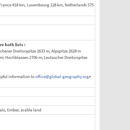
 France 418 km, Luxembourg 128 km, Netherlands 575
e both lists :
hener Dreitorspitze 2633 m; Alpspitze 2628 m
m; Hochblassen 2706 m; Leutascher Dreitorspitze
elpful information to
office
@global-geography.org
als, timber, arable land