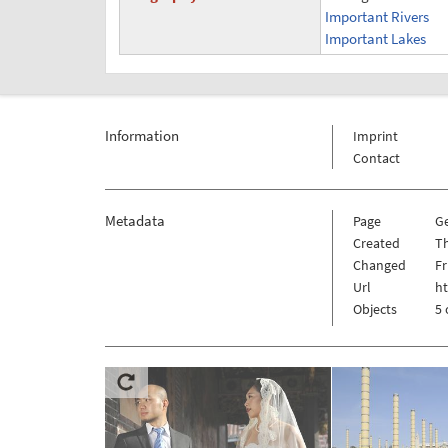
Important Rivers
Important Lakes
Information
Imprint
Contact
Metadata
Page
G
Created
Th
Changed
Fr
Url
h
Objects
5 