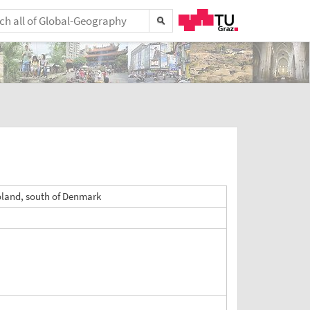
oland, south of Denmark