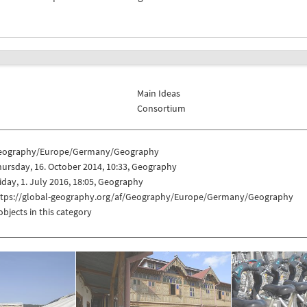
Main Ideas
Consortium
eography/Europe/Germany/Geography
ursday, 16. October 2014, 10:33, Geography
iday, 1. July 2016, 18:05, Geography
ttps://global-geography.org/af/Geography/Europe/Germany/Geography
objects in this category