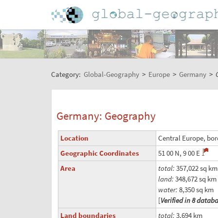
Category:
Global-Geography
>
Europe
>
Germany
>
Germany: Geography
Location
Central Europe, bor
Geographic Coordinates
51 00 N, 9 00 E
Area
total:
357,022 sq km
land:
348,672 sq km
water:
8,350 sq km
[
Verified in 8 datab
Land boundaries
total:
3,694 km