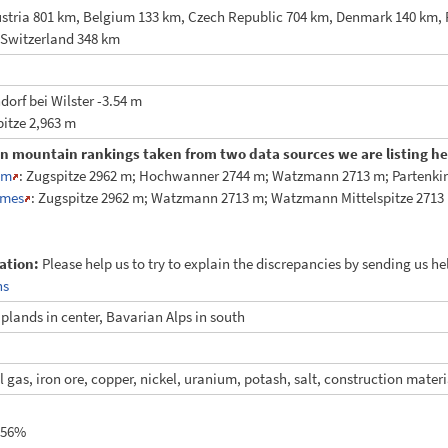
stria 801 km, Belgium 133 km, Czech Republic 704 km, Denmark 140 km,
 Switzerland 348 km
orf bei Wilster -3.54 m
itze 2,963 m
in mountain rankings taken from two data sources we are listing her
am
: Zugspitze 2962 m; Hochwanner 2744 m; Watzmann 2713 m; Partenkirc
mes
: Zugspitze 2962 m; Watzmann 2713 m; Watzmann Mittelspitze 2713 
ation:
Please help us to try to explain the discrepancies by sending us h
ns
plands in center, Bavarian Alps in south
al gas, iron ore, copper, nickel, uranium, potash, salt, construction materi
.56%