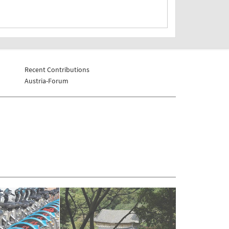
Recent Contributions
Austria-Forum