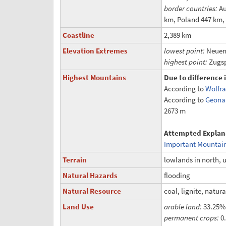
border countries:
Au
km, Poland 447 km,
Coastline
2,389 km
Elevation Extremes
lowest point:
Neuend
highest point:
Zugsp
Highest Mountains
Due to difference 
According to
Wolfr
According to
Geona
2673 m
Attempted Explan
Important Mountai
Terrain
lowlands in north, u
Natural Hazards
flooding
Natural Resource
coal, lignite, natur
Land Use
arable land:
33.25%
permanent crops:
0