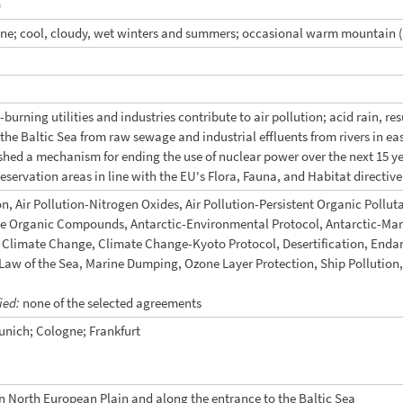
)
ne; cool, cloudy, wet winters and summers; occasional warm mountain 
burning utilities and industries contribute to air pollution; acid rain, r
n the Baltic Sea from raw sewage and industrial effluents from rivers in 
shed a mechanism for ending the use of nuclear power over the next 15
reservation areas in line with the EU's Flora, Fauna, and Habitat directive
on, Air Pollution-Nitrogen Oxides, Air Pollution-Persistent Organic Pollutan
ile Organic Compounds, Antarctic-Environmental Protocol, Antarctic-Mari
y, Climate Change, Climate Change-Kyoto Protocol, Desertification, End
aw of the Sea, Marine Dumping, Ozone Layer Protection, Ship Pollution, 
fied:
none of the selected agreements
unich; Cologne; Frankfurt
on North European Plain and along the entrance to the Baltic Sea