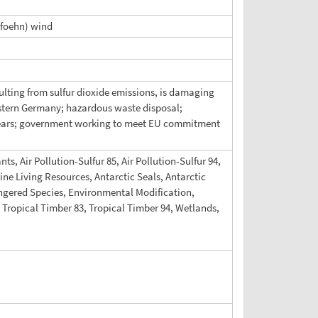
(foehn) wind
esulting from sulfur dioxide emissions, is damaging
eastern Germany; hazardous waste disposal;
 years; government working to meet EU commitment
ts, Air Pollution-Sulfur 85, Air Pollution-Sulfur 94,
ne Living Resources, Antarctic Seals, Antarctic
angered Species, Environmental Modification,
Tropical Timber 83, Tropical Timber 94, Wetlands,