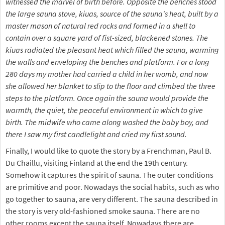
witnessed the marvel of birth before. Opposite the benches stood
the large sauna stove, kiuas, source of the sauna's heat, built by a
master mason of natural red rocks and formed in a shell to
contain over a square yard of fist-sized, blackened stones. The
kiuas radiated the pleasant heat which filled the sauna, warming
the walls and enveloping the benches and platform. For a long
280 days my mother had carried a child in her womb, and now
she allowed her blanket to slip to the floor and climbed the three
steps to the platform. Once again the sauna would provide the
warmth, the quiet, the peaceful environment in which to give
birth. The midwife who came along washed the baby boy, and
there I saw my first candlelight and cried my first sound.
Finally, I would like to quote the story by a Frenchman, Paul B.
Du Chaillu, visiting Finland at the end the 19th century.
Somehow it captures the spirit of sauna. The outer conditions
are primitive and poor. Nowadays the social habits, such as who
go together to sauna, are very different. The sauna described in
the story is very old-fashioned smoke sauna. There are no
other rooms except the sauna itself. Nowadays there are