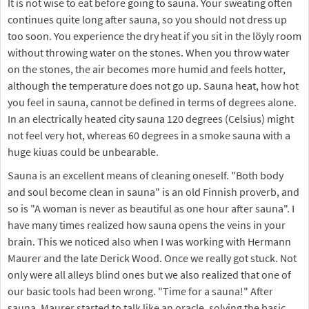
It is not wise to eat before going to sauna. Your sweating often
continues quite long after sauna, so you should not dress up
too soon. You experience the dry heat if you sit in the löyly room
without throwing water on the stones. When you throw water
on the stones, the air becomes more humid and feels hotter,
although the temperature does not go up. Sauna heat, how hot
you feel in sauna, cannot be defined in terms of degrees alone.
In an electrically heated city sauna 120 degrees (Celsius) might
not feel very hot, whereas 60 degrees in a smoke sauna with a
huge kiuas could be unbearable.
Sauna is an excellent means of cleaning oneself. "Both body
and soul become clean in sauna" is an old Finnish proverb, and
so is "A woman is never as beautiful as one hour after sauna". I
have many times realized how sauna opens the veins in your
brain. This we noticed also when I was working with Hermann
Maurer and the late Derick Wood. Once we really got stuck. Not
only were all alleys blind ones but we also realized that one of
our basic tools had been wrong. "Time for a sauna!" After
sauna, Maurer started to talk like an oracle, solving the basic