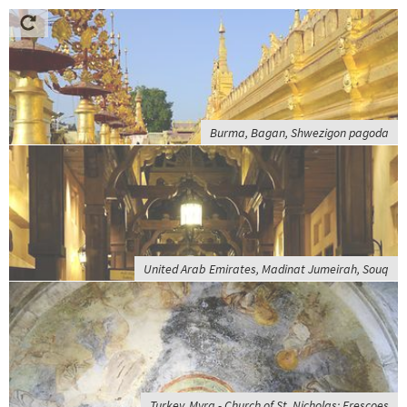
Burma, Bagan, Shwezigon pagoda
United Arab Emirates, Madinat Jumeirah, Souq
Turkey, Myra - Church of St. Nicholas; Frescoes