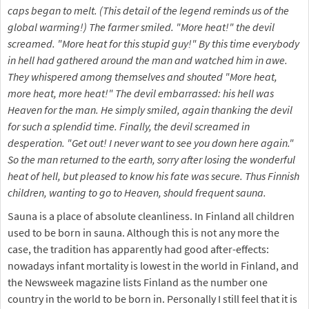
caps began to melt. (This detail of the legend reminds us of the
global warming!) The farmer smiled. "More heat!" the devil
screamed. "More heat for this stupid guy!" By this time everybody
in hell had gathered around the man and watched him in awe.
They whispered among themselves and shouted "More heat,
more heat, more heat!" The devil embarrassed: his hell was
Heaven for the man. He simply smiled, again thanking the devil
for such a splendid time. Finally, the devil screamed in
desperation. "Get out! I never want to see you down here again."
So the man returned to the earth, sorry after losing the wonderful
heat of hell, but pleased to know his fate was secure. Thus Finnish
children, wanting to go to Heaven, should frequent sauna.
Sauna is a place of absolute cleanliness. In Finland all children
used to be born in sauna. Although this is not any more the
case, the tradition has apparently had good after-effects:
nowadays infant mortality is lowest in the world in Finland, and
the Newsweek magazine lists Finland as the number one
country in the world to be born in. Personally I still feel that it is