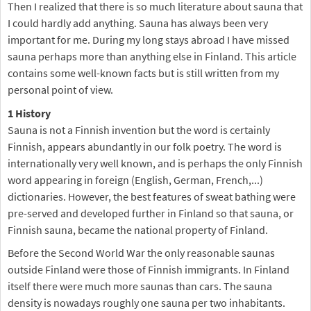
Then I realized that there is so much literature about sauna that
I could hardly add anything. Sauna has always been very
important for me. During my long stays abroad I have missed
sauna perhaps more than anything else in Finland. This article
contains some well-known facts but is still written from my
personal point of view.
1 History
Sauna is not a Finnish invention but the word is certainly
Finnish, appears abundantly in our folk poetry. The word is
internationally very well known, and is perhaps the only Finnish
word appearing in foreign (English, German, French,...)
dictionaries. However, the best features of sweat bathing were
pre-served and developed further in Finland so that sauna, or
Finnish sauna, became the national property of Finland.
Before the Second World War the only reasonable saunas
outside Finland were those of Finnish immigrants. In Finland
itself there were much more saunas than cars. The sauna
density is nowadays roughly one sauna per two inhabitants.