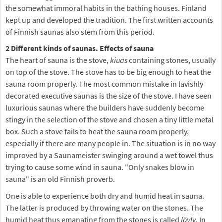
the somewhat immoral habits in the bathing houses. Finland
kept up and developed the tradition. The first written accounts
of Finnish saunas also stem from this period.
2 Different kinds of saunas. Effects of sauna
The heart of sauna is the stove,
kiuas
containing stones, usually
on top of the stove. The stove has to be big enough to heat the
sauna room properly. The most common mistake in lavishly
decorated executive saunas is the size of the stove. I have seen
luxurious saunas where the builders have suddenly become
stingy in the selection of the stove and chosen a tiny little metal
box. Such a stove fails to heat the sauna room properly,
especially if there are many people in. The situation is in no way
improved by a Saunameister swinging around a wet towel thus
trying to cause some wind in sauna. "Only snakes blow in
sauna" is an old Finnish proverb.
One is able to experience both dry and humid heat in sauna.
The latter is produced by throwing water on the stones. The
humid heat thus emanating from the stones is called
löyly
. In