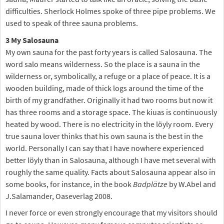
difficulties. Sherlock Holmes spoke of three pipe problems. We
used to speak of three sauna problems.
3 My Salosauna
My own sauna for the past forty years is called Salosauna. The
word salo means wilderness. So the place is a sauna in the
wilderness or, symbolically, a refuge or a place of peace. It is a
wooden building, made of thick logs around the time of the
birth of my grandfather. Originally it had two rooms but now it
has three rooms and a storage space. The kiuas is continuously
heated by wood. There is no electricity in the löyly room. Every
true sauna lover thinks that his own sauna is the best in the
world. Personally I can say that I have nowhere experienced
better löyly than in Salosauna, although I have met several with
roughly the same quality. Facts about Salosauna appear also in
some books, for instance, in the book
Badplätze
by W.Abel and
J.Salamander, Oaseverlag 2008.
I never force or even strongly encourage that my visitors should