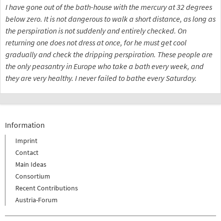
I have gone out of the bath-house with the mercury at 32 degrees
below zero. It is not dangerous to walk a short distance, as long as
the perspiration is not suddenly and entirely checked. On
returning one does not dress at once, for he must get cool
gradually and check the dripping perspiration. These people are
the only peasantry in Europe who take a bath every week, and
they are very healthy. I never failed to bathe every Saturday.
Information
Imprint
Contact
Main Ideas
Consortium
Recent Contributions
Austria-Forum