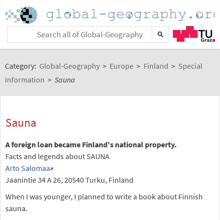
Category:
Global-Geography
>
Europe
>
Finland
>
Special
Information
>
Sauna
Sauna
A foreign loan became Finland's national property.
Facts and legends about SAUNA
Arto Salomaa
Jaanintie 34 A 26, 20540 Turku, Finland
When I was younger, I planned to write a book about Finnish
sauna.