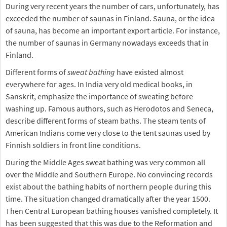
During very recent years the number of cars, unfortunately, has
exceeded the number of saunas in Finland. Sauna, or the idea
of sauna, has become an important export article. For instance,
the number of saunas in Germany nowadays exceeds that in
Finland.
Different forms of
sweat bathing
have existed almost
everywhere for ages. In India very old medical books, in
Sanskrit, emphasize the importance of sweating before
washing up. Famous authors, such as Herodotos and Seneca,
describe different forms of steam baths. The steam tents of
American Indians come very close to the tent saunas used by
Finnish soldiers in front line conditions.
During the Middle Ages sweat bathing was very common all
over the Middle and Southern Europe. No convincing records
exist about the bathing habits of northern people during this
time. The situation changed dramatically after the year 1500.
Then Central European bathing houses vanished completely. It
has been suggested that this was due to the Reformation and