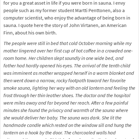
for you a great asset in life if you were born in sauna. I envy
people such as my former student Martti Penttonen, also a
computer scientist, who enjoy the advantage of being born in
sauna. I quote here the story of John Virtanen, an American
Finn, about his own birth.
The people were still in bed that cold October morning while my
mother lingered over her first cup of hot coffee in a crowded one-
room home. Her children slept soundly in one wide bed, and
father had hardly opened his eyes. The arrival of the tenth child
was imminent as mother wrapped herself in a warm blanket and
then went down a narrow, rocky footpath toward her favorite
smoke sauna, lighting her way with an old lantern and feeling the
frost through her thin leather shoes. The doctor and the hospital
were miles away and far beyond her reach. After a few painful
minutes she found the privacy and warmth of the sauna where
she would deliver her baby. The sauna was dark. She lit the
handmade candle which rested on the window sill and hung the
lantern on a hook by the door. The charcoaled walls had