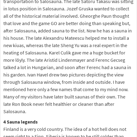
transportation to Salosauna. The late Satoru Takasu was sitting
in lotus position in Salosauna. Jozef Gruska wanted to collect
all of the historical material involved. Gheorghe Paun thought
that love and the game GO are better doing than speaking but,
after Salosauna, added sauna to the list. Now he has a sauna in
his house. The late Alexandru Mateescu helped me to install a
new kiuas, whereas the late Sheng Yu was a real expert in the
heating of Salosauna. Karel Culik gave me a huge bucket for
more löyly. The late Aristid Lindenmayer and Ferenc Gecseg
talked a lot in Hungarian, and soon after Ferenc had a sauna in
his garden. Ivan Havel drew two pictures depicting the view
through Salosauna window, from inside and outside. I have
mentioned here only a few names that come to my mind now.
Many of my visitors have later built saunas of their own. The
late Ron Book never felt healthier or cleaner than after
Salosauna.
4 Sauna legends
Finland is a very cold country. The idea of a hot hell does not
seem right to a Finn. Siberia is known to be still colder than