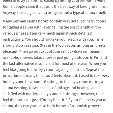
effect of löyly can be increased by hitting yourself with a vihta.
Some people claim that this is the best way of taking vitamins.
Anyway, the usage of vihta brings about a typical sauna smell.
Many German sauna books contain very detailed instructions
for taking a sauna bath, even telling the exact length of the
various phases. I am very much against such detailed
instructions. You should not take your watch with you. Time
should stop in sauna. Stay in the löyly room as long as it feels
pleasant. Then go out to cool yourself by whatever means
available: shower, lake, snow or just going outdoor. In Finland
the last alternative is sufficient for most of the year. When you
feel like going to the löyly room again, just do so. Repeat the
procedure as many times as it feels pleasant. I used to take very
hot löyly and have some 6 sittings in the löyly room during a
sauna evening. Now because of old age and health, I am
satisfied with moderate löyly and 2-3 sittings. However, I still
feel that sauna is good for my health. "If your feet carry you to
sauna, they carry you also back home is" a Finnish proverb.