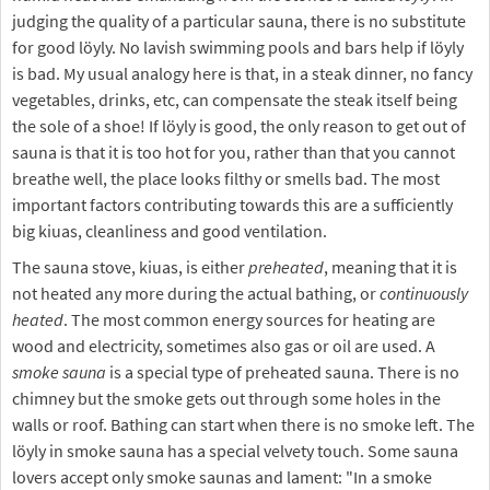
judging the quality of a particular sauna, there is no substitute
for good löyly. No lavish swimming pools and bars help if löyly
is bad. My usual analogy here is that, in a steak dinner, no fancy
vegetables, drinks, etc, can compensate the steak itself being
the sole of a shoe! If löyly is good, the only reason to get out of
sauna is that it is too hot for you, rather than that you cannot
breathe well, the place looks filthy or smells bad. The most
important factors contributing towards this are a sufficiently
big kiuas, cleanliness and good ventilation.
The sauna stove, kiuas, is either
preheated
, meaning that it is
not heated any more during the actual bathing, or
continuously
heated
. The most common energy sources for heating are
wood and electricity, sometimes also gas or oil are used. A
smoke sauna
is a special type of preheated sauna. There is no
chimney but the smoke gets out through some holes in the
walls or roof. Bathing can start when there is no smoke left. The
löyly in smoke sauna has a special velvety touch. Some sauna
lovers accept only smoke saunas and lament: "In a smoke