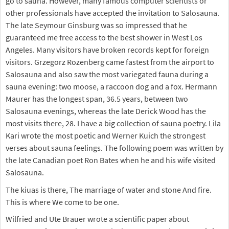
go to sauna. However, many famous computer scientists or
other professionals have accepted the invitation to Salosauna.
The late Seymour Ginsburg was so impressed that he
guaranteed me free access to the best shower in West Los
Angeles. Many visitors have broken records kept for foreign
visitors. Grzegorz Rozenberg came fastest from the airport to
Salosauna and also saw the most variegated fauna during a
sauna evening: two moose, a raccoon dog and a fox. Hermann
Maurer has the longest span, 36.5 years, between two
Salosauna evenings, whereas the late Derick Wood has the
most visits there, 28. I have a big collection of sauna poetry. Lila
Kari wrote the most poetic and Werner Kuich the strongest
verses about sauna feelings. The following poem was written by
the late Canadian poet Ron Bates when he and his wife visited
Salosauna.
The kiuas is there, The marriage of water and stone And fire.
This is where We come to be one.
Wilfried and Ute Brauer wrote a scientific paper about