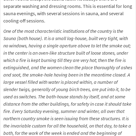
separate washing and dressing rooms. This is essential for long
sauna evenings, with several sessions in sauna, and several
cooling-off sessions.
One of the most characteristic institutions of the country is the
Sauna (bath house). It is a small log-house, built very tight, with
no windows, having a single aperture above to let the smoke out;
in the center is an oven-like structure built of loose stones, under
which a fire is kept burning till they are very hot; then the fire is
extinguished, and the women clean the place thoroughly of ashes
and soot, the smoke-hole having been in the meantime closed. A
large vessel filled with water is placed within, a number of
slender twigs, generally of young birch trees, are put into it, to be
used as switches. The bath-house stands by itself, and at some
distance from the other buildings, for safety in case it should take
fire. Every Saturday evening, summer and winter, all over that
northern country smoke is seen issuing from these structures. It is
the invariable custom for all the household, on that day, to take a
bath, for the work of the week is ended and the beginning of