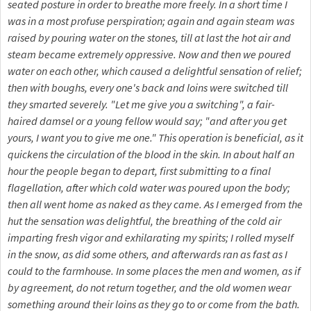
seated posture in order to breathe more freely. In a short time I
was in a most profuse perspiration; again and again steam was
raised by pouring water on the stones, till at last the hot air and
steam became extremely oppressive. Now and then we poured
water on each other, which caused a delightful sensation of relief;
then with boughs, every one's back and loins were switched till
they smarted severely. "Let me give you a switching", a fair-
haired damsel or a young fellow would say; "and after you get
yours, I want you to give me one." This operation is beneficial, as it
quickens the circulation of the blood in the skin. In about half an
hour the people began to depart, first submitting to a final
flagellation, after which cold water was poured upon the body;
then all went home as naked as they came. As I emerged from the
hut the sensation was delightful, the breathing of the cold air
imparting fresh vigor and exhilarating my spirits; I rolled myself
in the snow, as did some others, and afterwards ran as fast as I
could to the farmhouse. In some places the men and women, as if
by agreement, do not return together, and the old women wear
something around their loins as they go to or come from the bath.