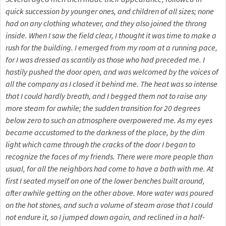
quick succession by younger ones, and children of all sizes; none
had on any clothing whatever, and they also joined the throng
inside. When I saw the field clear, I thought it was time to make a
rush for the building. I emerged from my room at a running pace,
for I was dressed as scantily as those who had preceded me. I
hastily pushed the door open, and was welcomed by the voices of
all the company as I closed it behind me. The heat was so intense
that I could hardly breath, and I begged them not to raise any
more steam for awhile; the sudden transition for 20 degrees
below zero to such an atmosphere overpowered me. As my eyes
became accustomed to the darkness of the place, by the dim
light which came through the cracks of the door I began to
recognize the faces of my friends. There were more people than
usual, for all the neighbors had come to have a bath with me. At
first I seated myself on one of the lower benches built around,
after awhile getting on the other above. More water was poured
on the hot stones, and such a volume of steam arose that I could
not endure it, so I jumped down again, and reclined in a half-