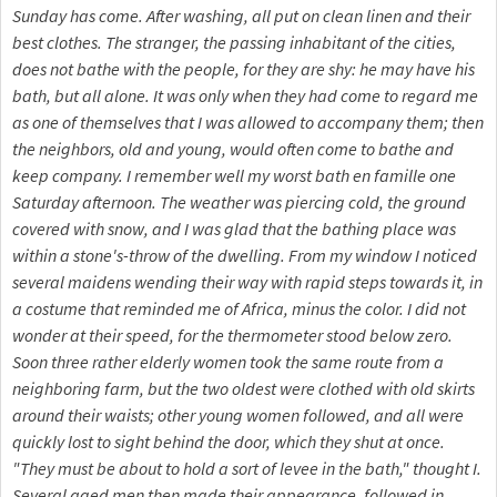
Sunday has come. After washing, all put on clean linen and their
best clothes. The stranger, the passing inhabitant of the cities,
does not bathe with the people, for they are shy: he may have his
bath, but all alone. It was only when they had come to regard me
as one of themselves that I was allowed to accompany them; then
the neighbors, old and young, would often come to bathe and
keep company. I remember well my worst bath en famille one
Saturday afternoon. The weather was piercing cold, the ground
covered with snow, and I was glad that the bathing place was
within a stone's-throw of the dwelling. From my window I noticed
several maidens wending their way with rapid steps towards it, in
a costume that reminded me of Africa, minus the color. I did not
wonder at their speed, for the thermometer stood below zero.
Soon three rather elderly women took the same route from a
neighboring farm, but the two oldest were clothed with old skirts
around their waists; other young women followed, and all were
quickly lost to sight behind the door, which they shut at once.
"They must be about to hold a sort of levee in the bath," thought I.
Several aged men then made their appearance, followed in