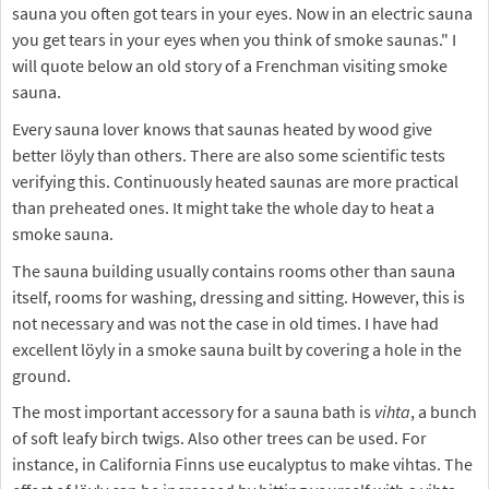
sauna you often got tears in your eyes. Now in an electric sauna
you get tears in your eyes when you think of smoke saunas." I
will quote below an old story of a Frenchman visiting smoke
sauna.
Every sauna lover knows that saunas heated by wood give
better löyly than others. There are also some scientific tests
verifying this. Continuously heated saunas are more practical
than preheated ones. It might take the whole day to heat a
smoke sauna.
The sauna building usually contains rooms other than sauna
itself, rooms for washing, dressing and sitting. However, this is
not necessary and was not the case in old times. I have had
excellent löyly in a smoke sauna built by covering a hole in the
ground.
The most important accessory for a sauna bath is
vihta
, a bunch
of soft leafy birch twigs. Also other trees can be used. For
instance, in California Finns use eucalyptus to make vihtas. The