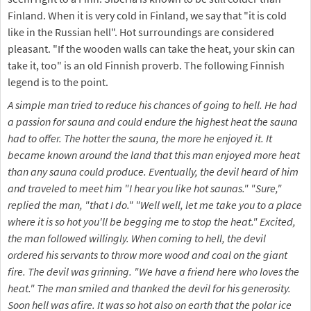
Finland. When it is very cold in Finland, we say that "it is cold
like in the Russian hell". Hot surroundings are considered
pleasant. "If the wooden walls can take the heat, your skin can
take it, too" is an old Finnish proverb. The following Finnish
legend is to the point.
A simple man tried to reduce his chances of going to hell. He had
a passion for sauna and could endure the highest heat the sauna
had to offer. The hotter the sauna, the more he enjoyed it. It
became known around the land that this man enjoyed more heat
than any sauna could produce. Eventually, the devil heard of him
and traveled to meet him "I hear you like hot saunas." "Sure,"
replied the man, "that I do." "Well well, let me take you to a place
where it is so hot you'll be begging me to stop the heat." Excited,
the man followed willingly. When coming to hell, the devil
ordered his servants to throw more wood and coal on the giant
fire. The devil was grinning. "We have a friend here who loves the
heat." The man smiled and thanked the devil for his generosity.
Soon hell was afire. It was so hot also on earth that the polar ice